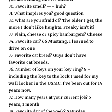
30. Favorite smell?
—– huh?
31. What inspires you?
good question
32. What are you afraid of?
The older I get, the
more I don’t like heights. Freaky isn’t it?
33. Plain, cheese or spicy hamburgers?
Cheese
34. Favorite car?
66 Mustang. I learned to
drive on one
35. Favorite cat breed?
Guys don’t have
favorite cat breeds.
36. Number of keys on your key ring?
8 –
including the key to the lock I used for my
wall locker in the USMC. I’ve been out for 14
years now.
37. How many years at your current job?
5
years, 1 month
38. Favorite day of the week?
Saturday