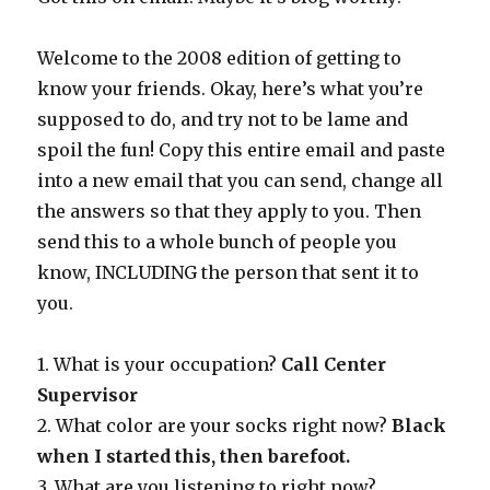
Welcome to the 2008 edition of getting to
know your friends. Okay, here’s what you’re
supposed to do, and try not to be lame and
spoil the fun! Copy this entire email and paste
into a new email that you can send, change all
the answers so that they apply to you. Then
send this to a whole bunch of people you
know, INCLUDING the person that sent it to
you.
1. What is your occupation?
Call Center
Supervisor
2. What color are your socks right now?
Black
when I started this, then barefoot.
3. What are you listening to right now?