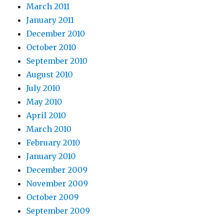
March 2011
January 2011
December 2010
October 2010
September 2010
August 2010
July 2010
May 2010
April 2010
March 2010
February 2010
January 2010
December 2009
November 2009
October 2009
September 2009