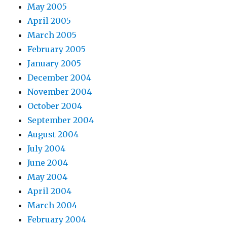
May 2005
April 2005
March 2005
February 2005
January 2005
December 2004
November 2004
October 2004
September 2004
August 2004
July 2004
June 2004
May 2004
April 2004
March 2004
February 2004