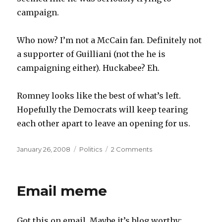
campaign.
Who now? I’m not a McCain fan. Definitely not
a supporter of Guilliani (not the he is
campaigning either). Huckabee? Eh.
Romney looks like the best of what’s left.
Hopefully the Democrats will keep tearing
each other apart to leave an opening for us.
Posted
Categories
January 26, 2008
Politics
2 Comments
on
Email meme
Got this on email. Maybe it’s blog worthy: