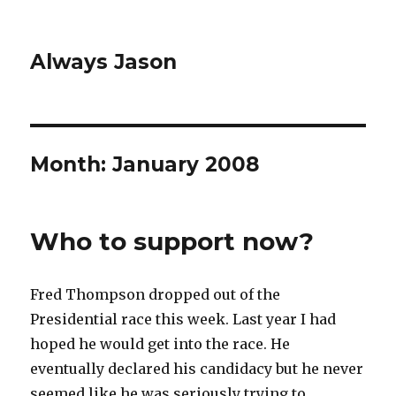
Always Jason
Month:
January 2008
Who to support now?
Fred Thompson dropped out of the
Presidential race this week. Last year I had
hoped he would get into the race. He
eventually declared his candidacy but he never
seemed like he was seriously trying to