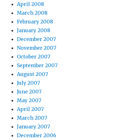
April 2008
March 2008
February 2008
January 2008
December 2007
November 2007
October 2007
September 2007
August 2007
July 2007
June 2007
May 2007
April 2007
March 2007
January 2007
December 2006