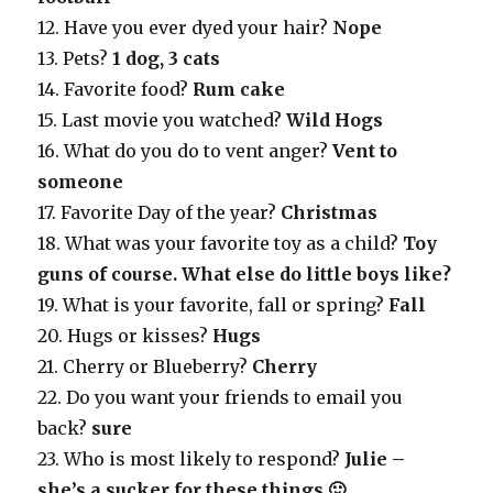
12. Have you ever dyed your hair?
Nope
13. Pets?
1 dog, 3 cats
14. Favorite food?
Rum cake
15. Last movie you watched?
Wild Hogs
16. What do you do to vent anger?
Vent to
someone
17. Favorite Day of the year?
Christmas
18. What was your favorite toy as a child?
Toy
guns of course. What else do little boys like?
19. What is your favorite, fall or spring?
Fall
20. Hugs or kisses?
Hugs
21. Cherry or Blueberry?
Cherry
22. Do you want your friends to email you
back?
sure
23. Who is most likely to respond?
Julie –
she’s a sucker for these things 🙂