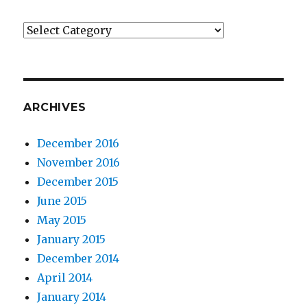
Categories
ARCHIVES
December 2016
November 2016
December 2015
June 2015
May 2015
January 2015
December 2014
April 2014
January 2014