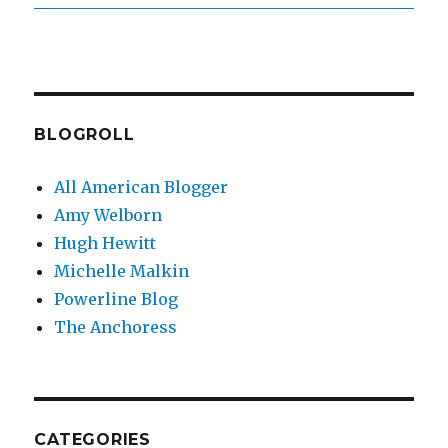
BLOGROLL
All American Blogger
Amy Welborn
Hugh Hewitt
Michelle Malkin
Powerline Blog
The Anchoress
CATEGORIES