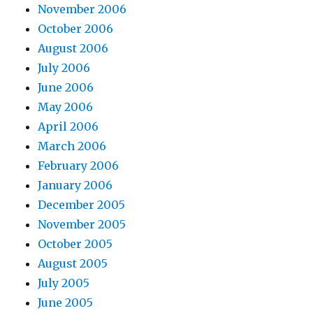
November 2006
October 2006
August 2006
July 2006
June 2006
May 2006
April 2006
March 2006
February 2006
January 2006
December 2005
November 2005
October 2005
August 2005
July 2005
June 2005