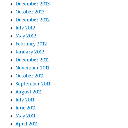
December 2013
October 2013
December 2012
July 2012
May 2012
February 2012
January 2012
December 2011
November 2011
October 2011
September 2011
August 2011
July 2011
June 2011
May 2011
April 2011