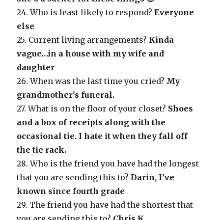
24. Who is least likely to respond?
Everyone
else
25. Current living arrangements?
Kinda
vague…in a house with my wife and
daughter
26. When was the last time you cried?
My
grandmother’s funeral.
27. What is on the floor of your closet?
Shoes
and a box of receipts along with the
occasional tie. I hate it when they fall off
the tie rack.
28. Who is the friend you have had the longest
that you are sending this to?
Darin, I’ve
known since fourth grade
29. The friend you have had the shortest that
you are sending this to?
Chris K