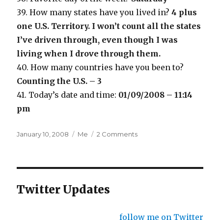
39. How many states have you lived in?
4 plus
one U.S. Territory. I won’t count all the states
I’ve driven through, even though I was
living when I drove through them.
40. How many countries have you been to?
Counting the U.S. – 3
41. Today’s date and time:
01/09/2008 – 11:14
pm
Posted
Categories
January 10, 2008
Me
2 Comments
on
Twitter Updates
follow me on Twitter