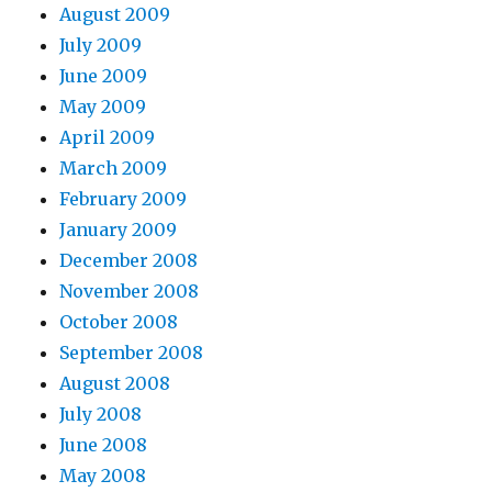
August 2009
July 2009
June 2009
May 2009
April 2009
March 2009
February 2009
January 2009
December 2008
November 2008
October 2008
September 2008
August 2008
July 2008
June 2008
May 2008