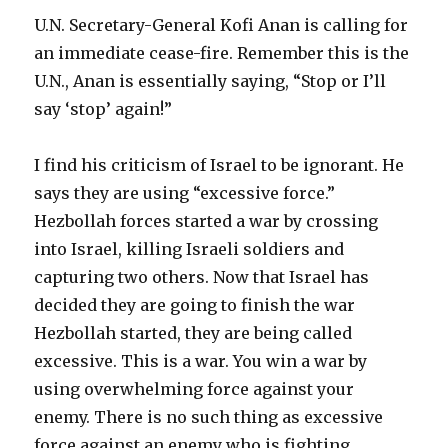
U.N. Secretary-General Kofi Anan is calling for
an immediate cease-fire. Remember this is the
U.N., Anan is essentially saying, “Stop or I’ll
say ‘stop’ again!”
I find his criticism of Israel to be ignorant. He
says they are using “excessive force.”
Hezbollah forces started a war by crossing
into Israel, killing Israeli soldiers and
capturing two others. Now that Israel has
decided they are going to finish the war
Hezbollah started, they are being called
excessive. This is a war. You win a war by
using overwhelming force against your
enemy. There is no such thing as excessive
force against an enemy who is fighting