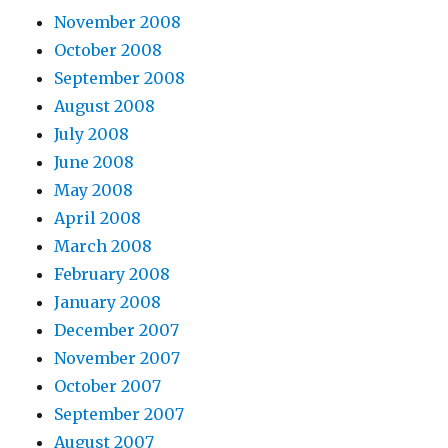
November 2008
October 2008
September 2008
August 2008
July 2008
June 2008
May 2008
April 2008
March 2008
February 2008
January 2008
December 2007
November 2007
October 2007
September 2007
August 2007