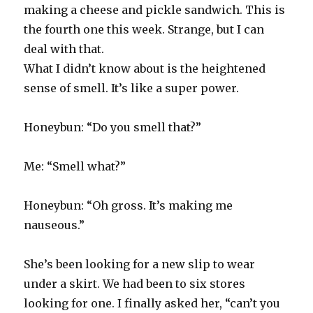
making a cheese and pickle sandwich. This is
the fourth one this week. Strange, but I can
deal with that.
What I didn’t know about is the heightened
sense of smell. It’s like a super power.
Honeybun: “Do you smell that?”
Me: “Smell what?”
Honeybun: “Oh gross. It’s making me
nauseous.”
She’s been looking for a new slip to wear
under a skirt. We had been to six stores
looking for one. I finally asked her, “can’t you