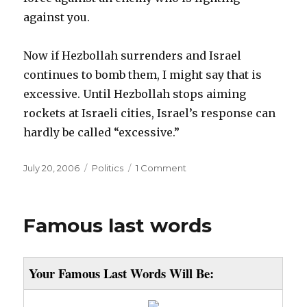
against you.
Now if Hezbollah surrenders and Israel
continues to bomb them, I might say that is
excessive. Until Hezbollah stops aiming
rockets at Israeli cities, Israel’s response can
hardly be called “excessive.”
Posted
Categories
July 20, 2006
Politics
1 Comment
on
Famous last words
Your Famous Last Words Will Be: