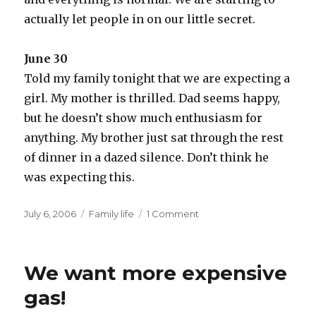
actually let people in on our little secret.
June 30
Told my family tonight that we are expecting a
girl. My mother is thrilled. Dad seems happy,
but he doesn’t show much enthusiasm for
anything. My brother just sat through the rest
of dinner in a dazed silence. Don’t think he
was expecting this.
Posted
Categories
July 6, 2006
Family life
1 Comment
on
We want more expensive
gas!