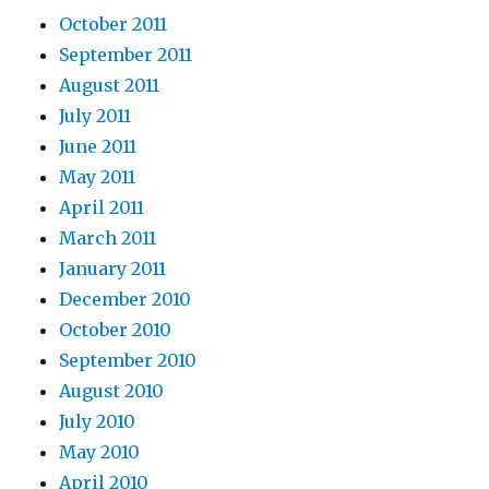
October 2011
September 2011
August 2011
July 2011
June 2011
May 2011
April 2011
March 2011
January 2011
December 2010
October 2010
September 2010
August 2010
July 2010
May 2010
April 2010