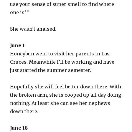
use your sense of super smell to find where
one is?”
She wasn’t amused.
June 1
Honeybun went to visit her parents in Las
Cruces. Meanwhile I’ll be working and have
just started the summer semester.
Hopefully she will feel better down there. With
the broken arm, she is cooped up all day doing
nothing. At least she can see her nephews
down there.
June 18