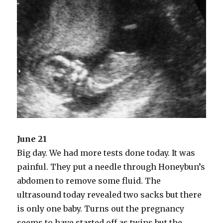
June 21
Big day. We had more tests done today. It was
painful. They put a needle through Honeybun’s
abdomen to remove some fluid. The
ultrasound today revealed two sacks but there
is only one baby. Turns out the pregnancy
seems to have started off as twins but the