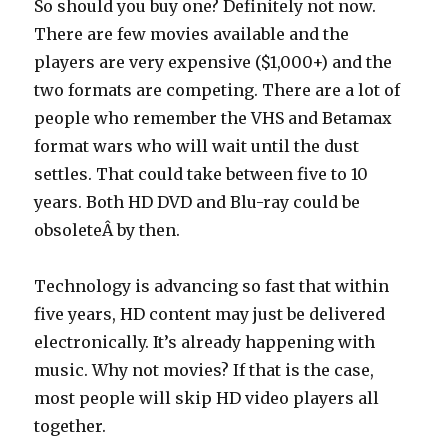
So should you buy one? Definitely not now.
There are few movies available and the
players are very expensive ($1,000+) and the
two formats are competing. There are a lot of
people who remember the VHS and Betamax
format wars who will wait until the dust
settles. That could take between five to 10
years. Both HD DVD and Blu-ray could be
obsoleteÂ by then.
Technology is advancing so fast that within
five years, HD content may just be delivered
electronically. It’s already happening with
music. Why not movies? If that is the case,
most people will skip HD video players all
together.