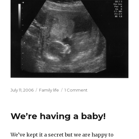
Posted
Categories
July 11, 2006
Family life
1 Comment
on
We’re having a baby!
We’ve kept it a secret but we are happy to