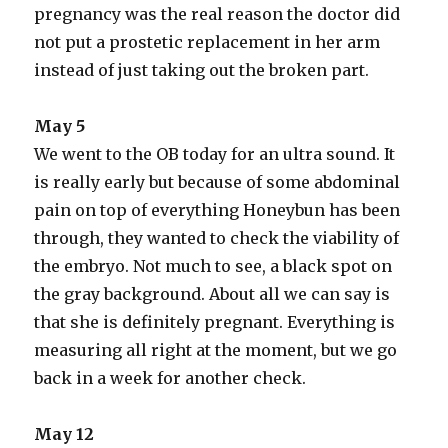
pregnancy was the real reason the doctor did
not put a prostetic replacement in her arm
instead of just taking out the broken part.
May 5
We went to the OB today for an ultra sound. It
is really early but because of some abdominal
pain on top of everything Honeybun has been
through, they wanted to check the viability of
the embryo. Not much to see, a black spot on
the gray background. About all we can say is
that she is definitely pregnant. Everything is
measuring all right at the moment, but we go
back in a week for another check.
May 12