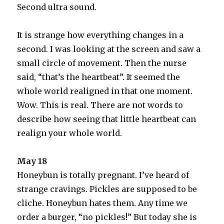
Second ultra sound.
It is strange how everything changes in a
second. I was looking at the screen and saw a
small circle of movement. Then the nurse
said, “that’s the heartbeat”. It seemed the
whole world realigned in that one moment.
Wow. This is real. There are not words to
describe how seeing that little heartbeat can
realign your whole world.
May 18
Honeybun is totally pregnant. I’ve heard of
strange cravings. Pickles are supposed to be
cliche. Honeybun hates them. Any time we
order a burger, “no pickles!” But today she is