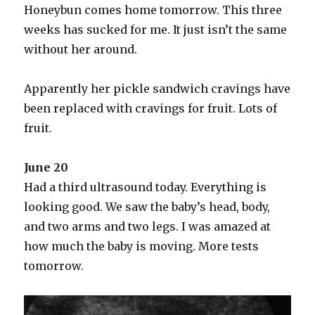
Honeybun comes home tomorrow. This three
weeks has sucked for me. It just isn’t the same
without her around.
Apparently her pickle sandwich cravings have
been replaced with cravings for fruit. Lots of
fruit.
June 20
Had a third ultrasound today. Everything is
looking good. We saw the baby’s head, body,
and two arms and two legs. I was amazed at
how much the baby is moving. More tests
tomorrow.