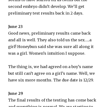
second embryo didn’t develop. We’ll get
preliminary test results back in 2 days.
June 23
Good news, preliminary results came back
and all is well. They also told us the sex…..a
girl! Honeybun said she was sure all along it
was a girl. Women’s intuition I suppose.
The thing is, we had agreed on a boy’s name
but still can’t agree on a girl’s name. Well, we
have six more months. The due date is 12/29.
June 29
The final results of the testing has come back
and everything is normal. We are starting to