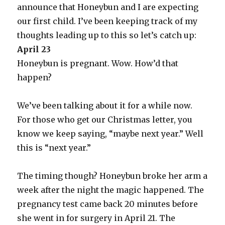
announce that Honeybun and I are expecting
our first child. I’ve been keeping track of my
thoughts leading up to this so let’s catch up:
April 23
Honeybun is pregnant. Wow. How’d that
happen?
We’ve been talking about it for a while now.
For those who get our Christmas letter, you
know we keep saying, “maybe next year.” Well
this is “next year.”
The timing though? Honeybun broke her arm a
week after the night the magic happened. The
pregnancy test came back 20 minutes before
she went in for surgery in April 21. The