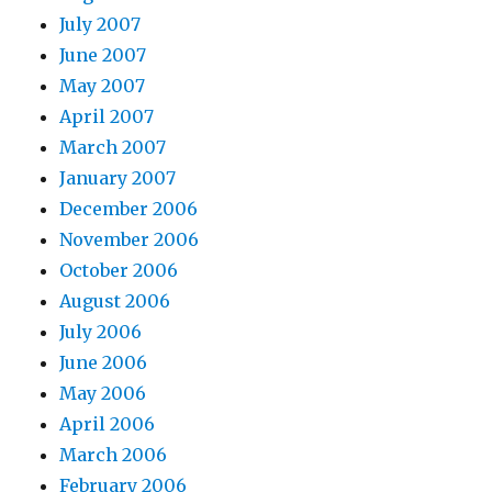
July 2007
June 2007
May 2007
April 2007
March 2007
January 2007
December 2006
November 2006
October 2006
August 2006
July 2006
June 2006
May 2006
April 2006
March 2006
February 2006