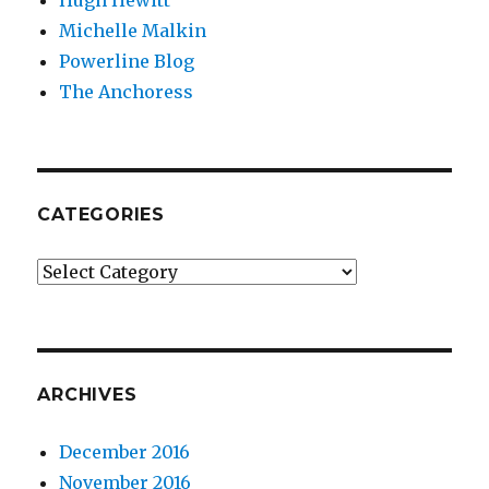
Hugh Hewitt
Michelle Malkin
Powerline Blog
The Anchoress
CATEGORIES
Categories
ARCHIVES
December 2016
November 2016