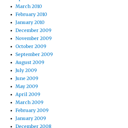
March 2010
February 2010
January 2010
December 2009
November 2009
October 2009
September 2009
August 2009
July 2009
June 2009
May 2009
April 2009
March 2009
February 2009
January 2009
December 2008