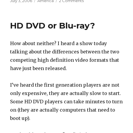
Posted
Categories
July 3, 2006
America
2 Comments
on
HD DVD or Blu-ray?
How about neither? I heard a show today
talking about the differences between the two
competing high definition video formats that
have just been released.
I’ve heard the first generation players are not
only expensive, they are actually slow to start.
Some HD DVD players can take minutes to turn
on (they are actually computers that need to
boot up).