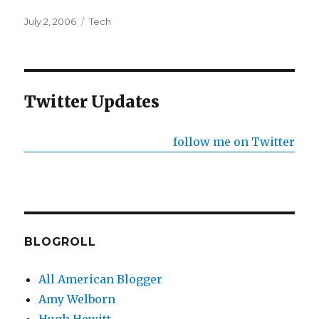
Posted
Categories
July 2, 2006
Tech
on
Twitter Updates
follow me on Twitter
BLOGROLL
All American Blogger
Amy Welborn