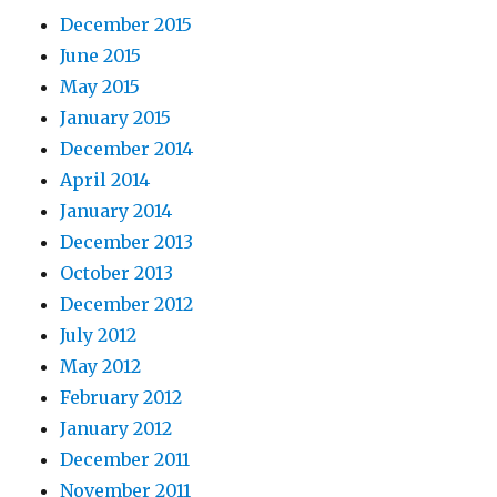
December 2015
June 2015
May 2015
January 2015
December 2014
April 2014
January 2014
December 2013
October 2013
December 2012
July 2012
May 2012
February 2012
January 2012
December 2011
November 2011