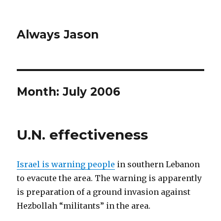
Always Jason
Month:
July 2006
U.N. effectiveness
Israel is warning people
in southern Lebanon
to evacute the area. The warning is apparently
is preparation of a ground invasion against
Hezbollah “militants” in the area.