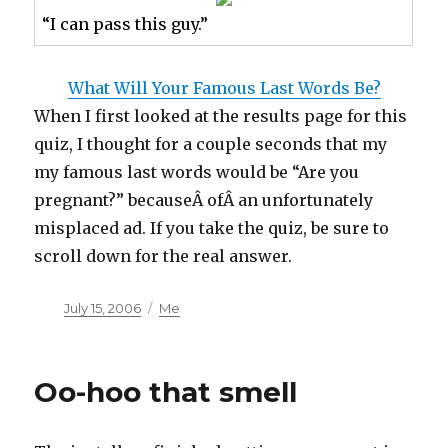
“I can pass this guy.”
What Will Your Famous Last Words Be?
When I first looked at the results page for this
quiz, I thought for a couple seconds that my
my famous last words would be “Are you
pregnant?” becauseÂ ofÂ an unfortunately
misplaced ad. If you take the quiz, be sure to
scroll down for the real answer.
Posted
Categories
July 15, 2006
Me
on
Oo-hoo that smell