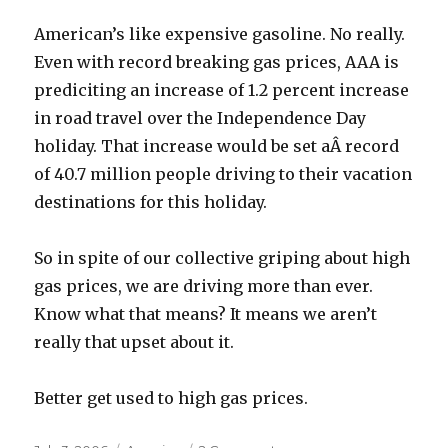
American’s like expensive gasoline. No really.
Even with record breaking gas prices, AAA is
prediciting an increase of 1.2 percent increase
in road travel over the Independence Day
holiday. That increase would be set aÂ record
of 40.7 million people driving to their vacation
destinations for this holiday.
So in spite of our collective griping about high
gas prices, we are driving more than ever.
Know what that means? It means we aren’t
really that upset about it.
Better get used to high gas prices.