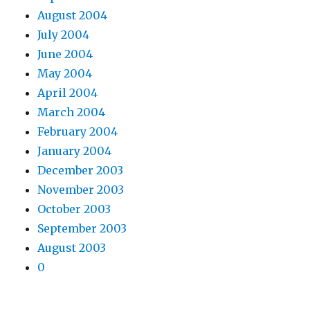
August 2004
July 2004
June 2004
May 2004
April 2004
March 2004
February 2004
January 2004
December 2003
November 2003
October 2003
September 2003
August 2003
0