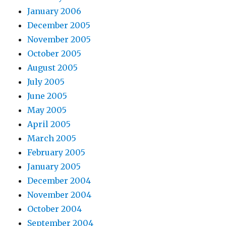
January 2006
December 2005
November 2005
October 2005
August 2005
July 2005
June 2005
May 2005
April 2005
March 2005
February 2005
January 2005
December 2004
November 2004
October 2004
September 2004