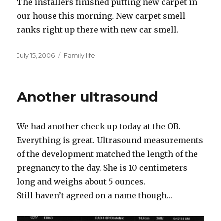
The installers finished putting new carpet in
our house this morning. New carpet smell
ranks right up there with new car smell.
Posted
Categories
July 15, 2006
Family life
on
Another ultrasound
We had another check up today at the OB.
Everything is great. Ultrasound measurements
of the development matched the length of the
pregnancy to the day. She is 10 centimeters
long and weighs about 5 ounces.
Still haven’t agreed on a name though…