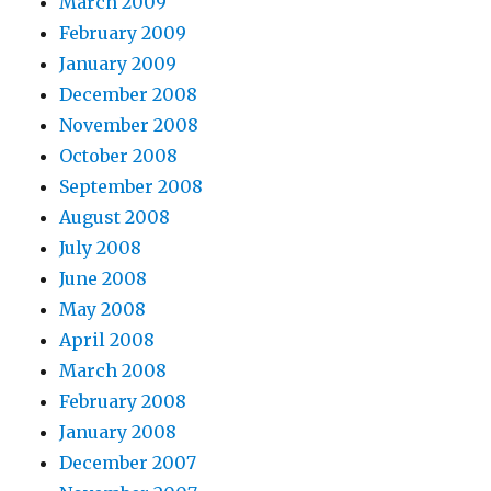
March 2009
February 2009
January 2009
December 2008
November 2008
October 2008
September 2008
August 2008
July 2008
June 2008
May 2008
April 2008
March 2008
February 2008
January 2008
December 2007