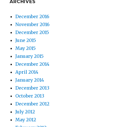
ARCHIVES
December 2016
November 2016
December 2015
June 2015
May 2015
January 2015
December 2014
April 2014
January 2014
December 2013
October 2013
December 2012
July 2012
May 2012