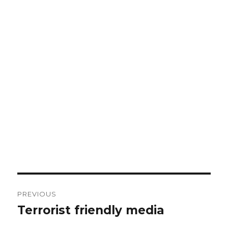
Post
PREVIOUS
navigation
Terrorist friendly media
Previous
post: