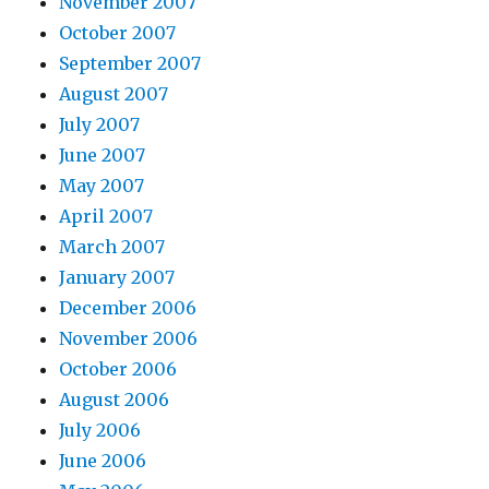
November 2007
October 2007
September 2007
August 2007
July 2007
June 2007
May 2007
April 2007
March 2007
January 2007
December 2006
November 2006
October 2006
August 2006
July 2006
June 2006