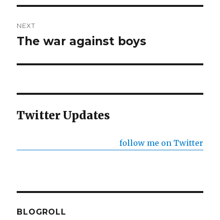
NEXT
The war against boys
Next
post:
Twitter Updates
follow me on Twitter
BLOGROLL