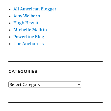
All American Blogger
Amy Welborn
Hugh Hewitt
Michelle Malkin
Powerline Blog
The Anchoress
CATEGORIES
Categories