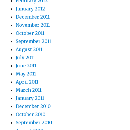
February 2012
January 2012
December 2011
November 2011
October 2011
September 2011
August 2011
July 2011
June 2011
May 2011
April 2011
March 2011
January 2011
December 2010
October 2010
September 2010