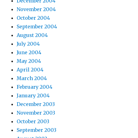
December 2004
November 2004
October 2004
September 2004
August 2004
July 2004
June 2004
May 2004
April 2004
March 2004
February 2004
January 2004
December 2003
November 2003
October 2003
September 2003