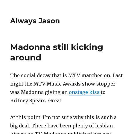
Always Jason
Madonna still kicking
around
The social decay that is MTV marches on. Last
night the MTV Music Awards show stopper
was Madonna giving an
onstage kiss
to
Britney Spears. Great.
At this point, I’m not sure why this is such a
big deal. There have been plenty of lesbian