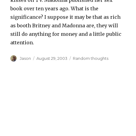
kisses on TV. Madonna published her sex
book over ten years ago. What is the
significance? I suppose it may be that as rich
as booth Britney and Madonna are, they will
still do anything for money and a little public
attention.
Author
Posted
Categories
Jason
August 29, 2003
Random thoughts
on