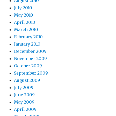
August 2010
July 2010
May 2010
April 2010
March 2010
February 2010
January 2010
December 2009
November 2009
October 2009
September 2009
August 2009
July 2009
June 2009
May 2009
April 2009