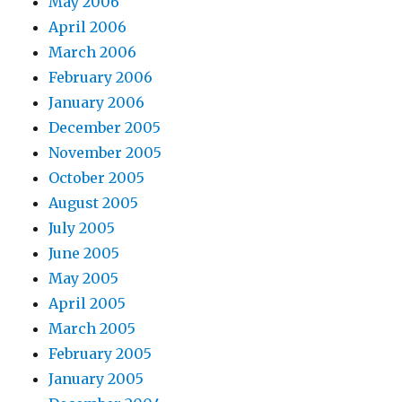
May 2006
April 2006
March 2006
February 2006
January 2006
December 2005
November 2005
October 2005
August 2005
July 2005
June 2005
May 2005
April 2005
March 2005
February 2005
January 2005