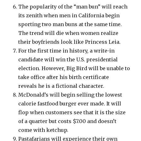
The popularity of the “man bun” will reach
its zenith when men in California begin
sporting two man buns at the same time.
The trend will die when women realize
their boyfriends look like Princess Leia.
For the first time in history, a write-in
candidate will win the U.S. presidential
election. However, Big Bird will be unable to
take office after his birth certificate
reveals he is a fictional character.
McDonald’s will begin selling the lowest
calorie fastfood burger ever made. It will
flop when customers see that it is the size
of a quarter but costs $7.00 and doesn’t
come with ketchup.
Pastafarians will experience their own