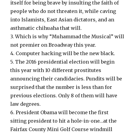
itself for being brave by insulting the faith of
people who do not threaten it, while caving
into Islamists, East Asian dictators, and an
asthmatic chihuaha that will.
3. Which is why “Muhammad the Musical” will
not premier on Broadway this year.
4. Computer hacking will be the new black.
5. The 2016 presidential election will begin
this year with 10 different prostitutes
announcing their candidacies. Pundits will be
surprised that the number is less than for
previous elections. Only 8 of them will have
law degrees.
6. President Obama will become the first
sitting president to hit a hole-in-one…at the
Fairfax County Mini Golf Course windmill