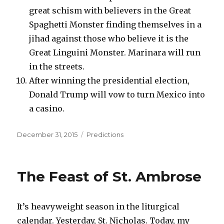
great schism with believers in the Great
Spaghetti Monster finding themselves in a
jihad against those who believe it is the
Great Linguini Monster. Marinara will run
in the streets.
After winning the presidential election,
Donald Trump will vow to turn Mexico into
a casino.
Posted
Categories
December 31, 2015
Predictions
on
The Feast of St. Ambrose
It’s heavyweight season in the liturgical
calendar. Yesterday, St. Nicholas. Today, my