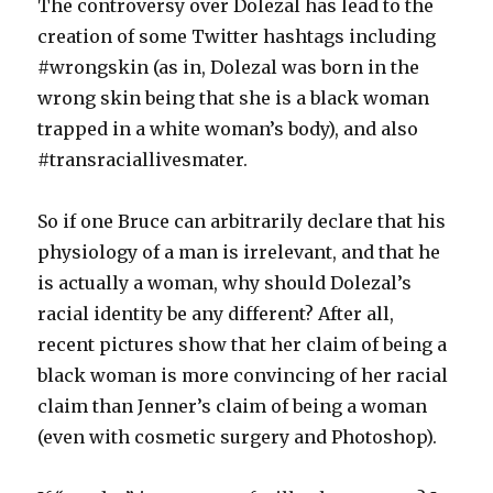
The controversy over Dolezal has lead to the
creation of some Twitter hashtags including
#wrongskin (as in, Dolezal was born in the
wrong skin being that she is a black woman
trapped in a white woman’s body), and also
#transraciallivesmater.
So if one Bruce can arbitrarily declare that his
physiology of a man is irrelevant, and that he
is actually a woman, why should Dolezal’s
racial identity be any different? After all,
recent pictures show that her claim of being a
black woman is more convincing of her racial
claim than Jenner’s claim of being a woman
(even with cosmetic surgery and Photoshop).