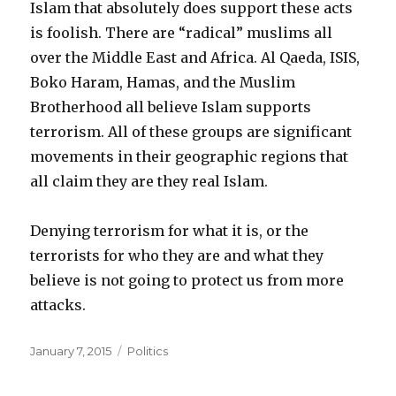
Islam that absolutely does support these acts
is foolish. There are “radical” muslims all
over the Middle East and Africa. Al Qaeda, ISIS,
Boko Haram, Hamas, and the Muslim
Brotherhood all believe Islam supports
terrorism. All of these groups are significant
movements in their geographic regions that
all claim they are they real Islam.
Denying terrorism for what it is, or the
terrorists for who they are and what they
believe is not going to protect us from more
attacks.
Posted
Categories
January 7, 2015
Politics
on