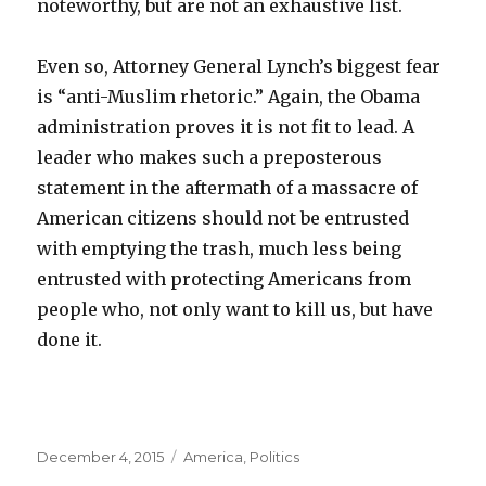
noteworthy, but are not an exhaustive list.
Even so, Attorney General Lynch’s biggest fear
is “anti-Muslim rhetoric.” Again, the Obama
administration proves it is not fit to lead. A
leader who makes such a preposterous
statement in the aftermath of a massacre of
American citizens should not be entrusted
with emptying the trash, much less being
entrusted with protecting Americans from
people who, not only want to kill us, but have
done it.
Posted
Categories
December 4, 2015
America
,
Politics
on