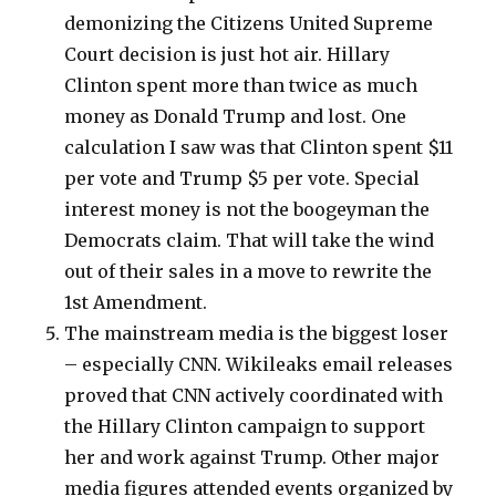
demonizing the Citizens United Supreme
Court decision is just hot air. Hillary
Clinton spent more than twice as much
money as Donald Trump and lost. One
calculation I saw was that Clinton spent $11
per vote and Trump $5 per vote. Special
interest money is not the boogeyman the
Democrats claim. That will take the wind
out of their sales in a move to rewrite the
1st Amendment.
The mainstream media is the biggest loser
– especially CNN. Wikileaks email releases
proved that CNN actively coordinated with
the Hillary Clinton campaign to support
her and work against Trump. Other major
media figures attended events organized by