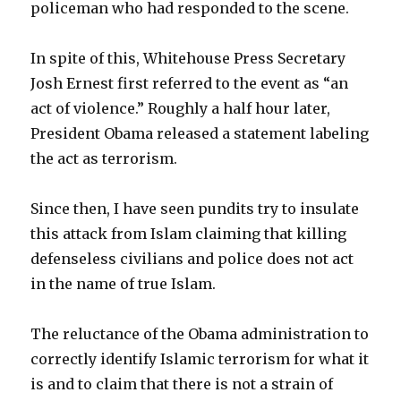
policeman who had responded to the scene.
In spite of this, Whitehouse Press Secretary
Josh Ernest first referred to the event as “an
act of violence.” Roughly a half hour later,
President Obama released a statement labeling
the act as terrorism.
Since then, I have seen pundits try to insulate
this attack from Islam claiming that killing
defenseless civilians and police does not act
in the name of true Islam.
The reluctance of the Obama administration to
correctly identify Islamic terrorism for what it
is and to claim that there is not a strain of