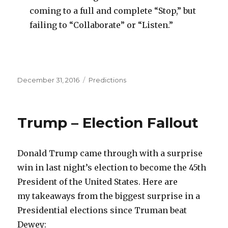
coming to a full and complete “Stop,” but
failing to “Collaborate” or “Listen.”
Posted
Categories
December 31, 2016
Predictions
on
Trump – Election Fallout
Donald Trump came through with a surprise
win in last night’s election to become the 45th
President of the United States. Here are
my takeaways from the biggest surprise in a
Presidential elections since Truman beat
Dewey: