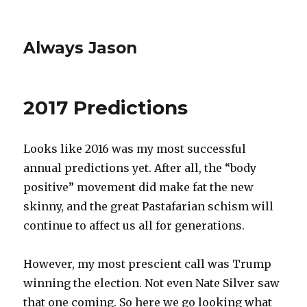
Always Jason
2017 Predictions
Looks like 2016 was my most successful
annual predictions yet. After all, the “body
positive” movement did make fat the new
skinny, and the great Pastafarian schism will
continue to affect us all for generations.
However, my most prescient call was Trump
winning the election. Not even Nate Silver saw
that one coming. So here we go looking what