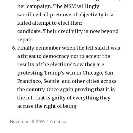
her campaign. The MSM willingly
sacrificed all pretense of objectivity in a
failed attempt to elect their
candidate. Their credibility is now beyond
repair.
Finally, remember when the left said it was
a threat to democracy not to accept the
results of the election? Now they are
protesting Trump’s win in Chicago, San
Francisco, Seattle, and other cities across
the country. Once again proving that it is
the left that is guilty of everything they
accuse the right of being.
Posted
Categories
November 9, 2016
America
on