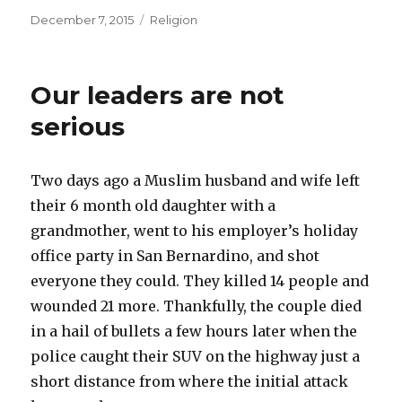
Posted
Categories
December 7, 2015
Religion
on
Our leaders are not
serious
Two days ago a Muslim husband and wife left
their 6 month old daughter with a
grandmother, went to his employer’s holiday
office party in San Bernardino, and shot
everyone they could. They killed 14 people and
wounded 21 more. Thankfully, the couple died
in a hail of bullets a few hours later when the
police caught their SUV on the highway just a
short distance from where the initial attack