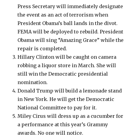
Press Secretary will immediately designate
the event as an act of terrorism when
President Obama’s ball lands in the divot.
FEMA will be deployed to rebuild. President
Obama will sing “Amazing Grace” while the
repair is completed.
Hillary Clinton will be caught on camera
robbing a liquor store in March. She will
still win the Democratic presidential
nomination.
Donald Trump will build a lemonade stand
in New York. He will get the Democratic
National Committee to pay for it.
Miley Cirus will dress up as a cucumber for
a performance at this year’s Grammy
awards. No one will notice.