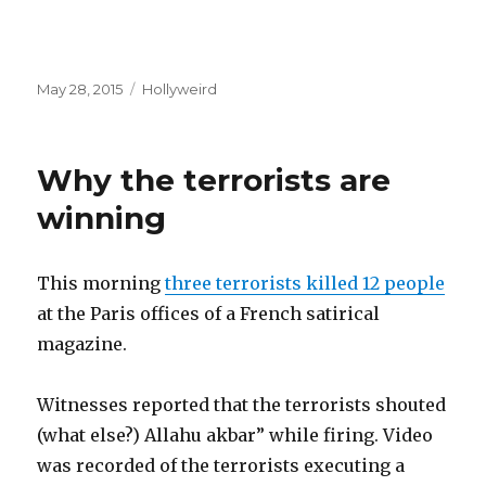
Posted
Categories
May 28, 2015
Hollyweird
on
Why the terrorists are
winning
This morning
three terrorists killed 12 people
at the Paris offices of a French satirical
magazine.
Witnesses reported that the terrorists shouted
(what else?) Allahu akbar” while firing. Video
was recorded of the terrorists executing a