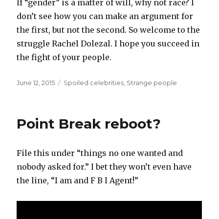
If “gender” is a matter of will, why not race? I
don’t see how you can make an argument for
the first, but not the second. So welcome to the
struggle Rachel Dolezal. I hope you succeed in
the fight of your people.
Posted
Categories
June 12, 2015
Spoiled celebrities
,
Strange people
on
Point Break reboot?
File this under “things no one wanted and
nobody asked for.” I bet they won’t even have
the line, “I am and F B I Agent!”