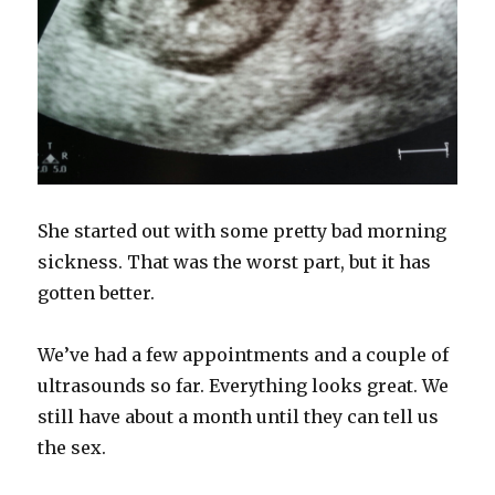
She started out with some pretty bad morning
sickness. That was the worst part, but it has
gotten better.
We’ve had a few appointments and a couple of
ultrasounds so far. Everything looks great. We
still have about a month until they can tell us
the sex.