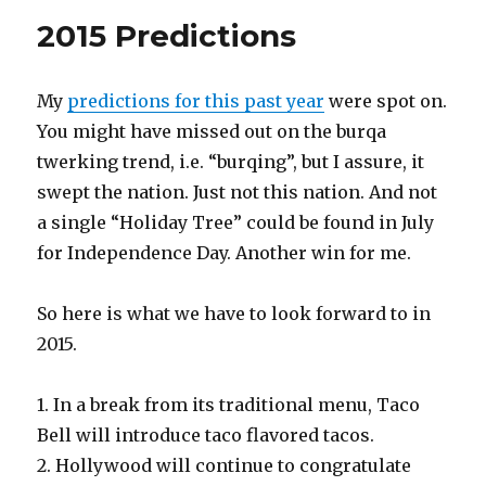
2015 Predictions
My
predictions for this past year
were spot on.
You might have missed out on the burqa
twerking trend, i.e. “burqing”, but I assure, it
swept the nation. Just not this nation. And not
a single “Holiday Tree” could be found in July
for Independence Day. Another win for me.
So here is what we have to look forward to in
2015.
1. In a break from its traditional menu, Taco
Bell will introduce taco flavored tacos.
2. Hollywood will continue to congratulate