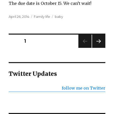
The due date is October 15. We can’t wait!
Posted
Categories
Tags
April 26, 2014
Family life
baby
on
Posts
PAGE
1
NEXT
pagination
PAG
E
Twitter Updates
follow me on Twitter