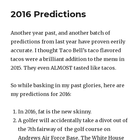
2016 Predictions
Another year past, and another batch of
predictions from last year have proven eerily
accurate. I thought Taco Bell’s taco flavored
tacos were a brilliant addition to the menu in
2015. They even ALMOST tasted like tacos.
So while basking in my past glories, here are
my predictions for 2016:
In 2016, fat is the new skinny.
A golfer will accidentally take a divot out of
the 7th fairway of the golf course on
Andrews Air Force Base. The White House