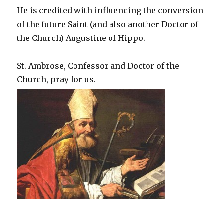
He is credited with influencing the conversion
of the future Saint (and also another Doctor of
the Church) Augustine of Hippo.
St. Ambrose, Confessor and Doctor of the
Church, pray for us.