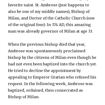
favorite saint. St. Ambrose (just happens to
also be one of my middle names), Bishop of
Milan, and Doctor of the Catholic Church (one
of the original four). In 374 AD, this amazing
man was already governor of Milan at age 33.
When the previous bishop died that year,
Ambrose was spontaneously proclaimed
bishop by the citizens of Milan even though he
had not even been baptized into the church
yet.
He tried to decline the appointment by
appealing to Emperor Gratian who refused his
request. In the following week, Ambrose was
baptized, ordained, then consecrated as
Bishop of Milan.