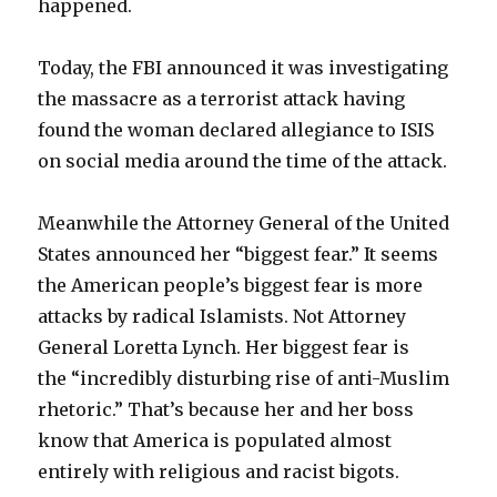
happened.
Today, the FBI announced it was investigating
the massacre as a terrorist attack having
found the woman declared allegiance to ISIS
on social media around the time of the attack.
Meanwhile the Attorney General of the United
States announced her “biggest fear.” It seems
the American people’s biggest fear is more
attacks by radical Islamists. Not Attorney
General Loretta Lynch. Her biggest fear is
the “incredibly disturbing rise of anti-Muslim
rhetoric.” That’s because her and her boss
know that America is populated almost
entirely with religious and racist bigots.