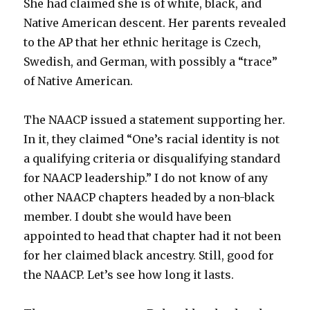
She had claimed she is of white, black, and
Native American descent. Her parents revealed
to the AP that her ethnic heritage is Czech,
Swedish, and German, with possibly a “trace”
of Native American.
The NAACP issued a statement supporting her.
In it, they claimed “One’s racial identity is not
a qualifying criteria or disqualifying standard
for NAACP leadership.” I do not know of any
other NAACP chapters headed by a non-black
member. I doubt she would have been
appointed to head that chapter had it not been
for her claimed black ancestry. Still, good for
the NAACP. Let’s see how long it lasts.