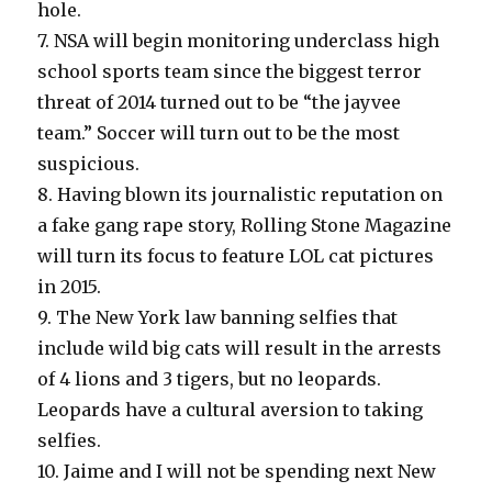
hole.
7. NSA will begin monitoring underclass high
school sports team since the biggest terror
threat of 2014 turned out to be “the jayvee
team.” Soccer will turn out to be the most
suspicious.
8. Having blown its journalistic reputation on
a fake gang rape story, Rolling Stone Magazine
will turn its focus to feature LOL cat pictures
in 2015.
9. The New York law banning selfies that
include wild big cats will result in the arrests
of 4 lions and 3 tigers, but no leopards.
Leopards have a cultural aversion to taking
selfies.
10. Jaime and I will not be spending next New