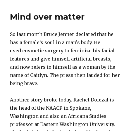
Mind over matter
So last month Bruce Jenner declared that he
has a female’s soul in a man’s body. He
used cosmetic surgery to feminize his facial
features and give himself artificial breasts,
and now refers to himself as a woman by the
name of Caitlyn. The press then lauded for her
being brave.
Another story broke today. Rachel Dolezal is
the head of the NAACP in Spokane,
Washington and also an Africana Studies
professor at Eastern Washington University.