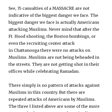
See, 35 casualties of a MASSACRE are not
indicative of the biggest danger we face. The
biggest danger we face is actually Americans
attacking Muslims. Never mind that after the
Ft. Hood shooting, the Boston bombings, or
even the recruiting center attack
in Chattanooga there were no attacks on
Muslims. Muslims are not being beheaded in
the streets. They are not getting shot in their
offices while celebrating Ramadan.
There simply is no pattern of attacks against
Muslims in this country. But there are
repeated attacks of Americans by Muslims.
The three I listed above are some of the more