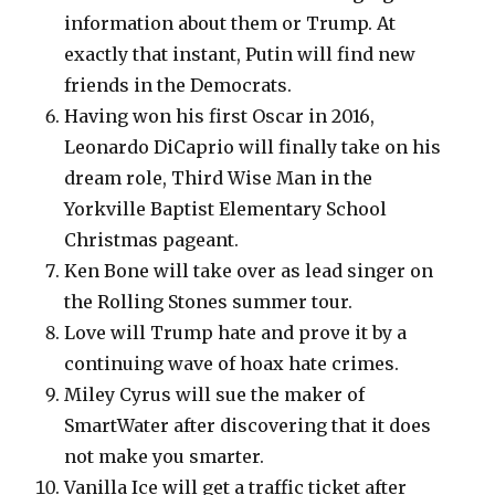
information about them or Trump. At
exactly that instant, Putin will find new
friends in the Democrats.
Having won his first Oscar in 2016,
Leonardo DiCaprio will finally take on his
dream role, Third Wise Man in the
Yorkville Baptist Elementary School
Christmas pageant.
Ken Bone will take over as lead singer on
the Rolling Stones summer tour.
Love will Trump hate and prove it by a
continuing wave of hoax hate crimes.
Miley Cyrus will sue the maker of
SmartWater after discovering that it does
not make you smarter.
Vanilla Ice will get a traffic ticket after