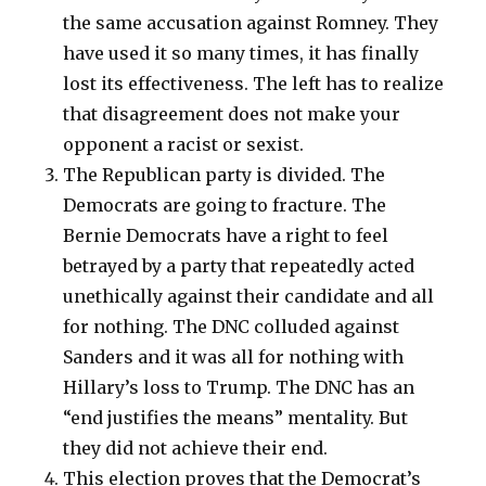
the same accusation against Romney. They
have used it so many times, it has finally
lost its effectiveness. The left has to realize
that disagreement does not make your
opponent a racist or sexist.
The Republican party is divided. The
Democrats are going to fracture. The
Bernie Democrats have a right to feel
betrayed by a party that repeatedly acted
unethically against their candidate and all
for nothing. The DNC colluded against
Sanders and it was all for nothing with
Hillary’s loss to Trump. The DNC has an
“end justifies the means” mentality. But
they did not achieve their end.
This election proves that the Democrat’s