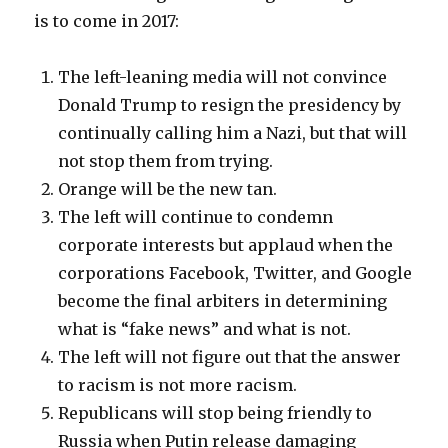
is to come in 2017:
The left-leaning media will not convince
Donald Trump to resign the presidency by
continually calling him a Nazi, but that will
not stop them from trying.
Orange will be the new tan.
The left will continue to condemn
corporate interests but applaud when the
corporations Facebook, Twitter, and Google
become the final arbiters in determining
what is “fake news” and what is not.
The left will not figure out that the answer
to racism is not more racism.
Republicans will stop being friendly to
Russia when Putin release damaging