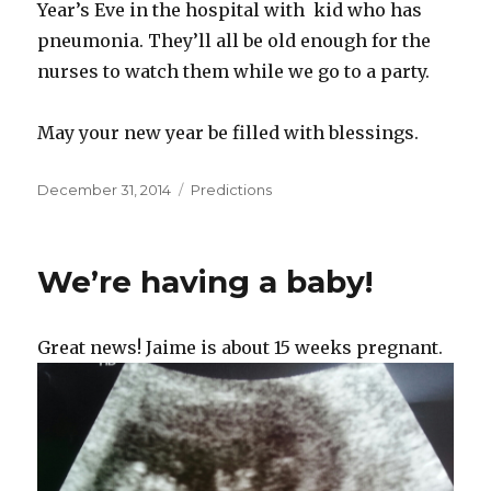
Year’s Eve in the hospital with kid who has
pneumonia. They’ll all be old enough for the
nurses to watch them while we go to a party.
May your new year be filled with blessings.
Posted
Categories
December 31, 2014
Predictions
on
We’re having a baby!
Great news! Jaime is about 15 weeks pregnant.