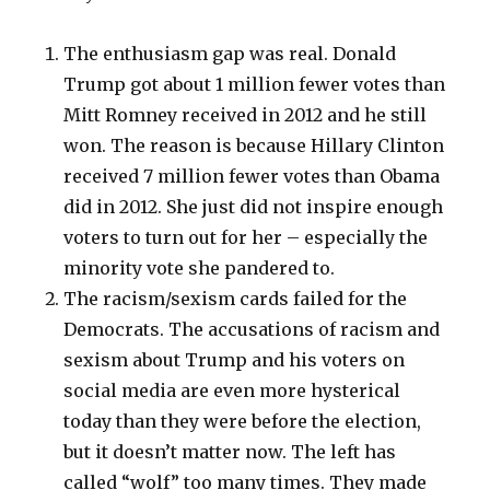
The enthusiasm gap was real. Donald
Trump got about 1 million fewer votes than
Mitt Romney received in 2012 and he still
won. The reason is because Hillary Clinton
received 7 million fewer votes than Obama
did in 2012. She just did not inspire enough
voters to turn out for her – especially the
minority vote she pandered to.
The racism/sexism cards failed for the
Democrats. The accusations of racism and
sexism about Trump and his voters on
social media are even more hysterical
today than they were before the election,
but it doesn’t matter now. The left has
called “wolf” too many times. They made