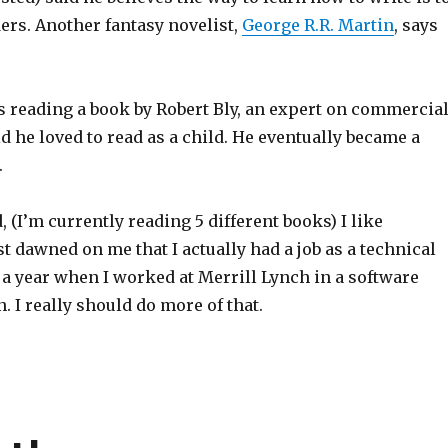
ers. Another fantasy novelist,
George R.R. Martin
, says
s reading a book by Robert Bly, an expert on commercia
d he loved to read as a child. He eventually became a
.
d, (I’m currently reading 5 different books) I like
ust dawned on me that I actually had a job as a technical
 a year when I worked at Merrill Lynch in a software
. I really should do more of that.