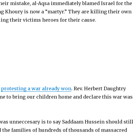
heir mistake, al-Aqsa immediately blamed Israel for the
ng Khoury is now a “martyr.” They are killing their own
ing their victims heroes for their cause.
e
protesting a war already won
. Rev. Herbert Daughtry
ime to bring our children home and declare this war was
?
 was unneccesary is to say Saddaam Hussein should stil
ll the families of hundreds of thousands of massacred