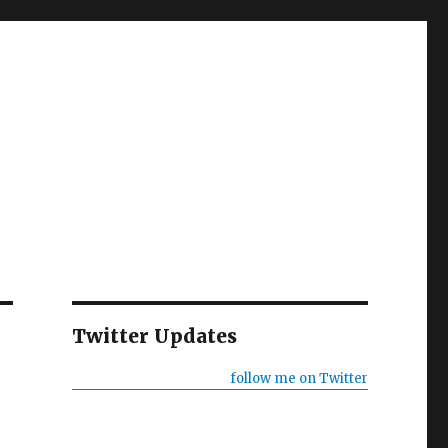
Twitter Updates
follow me on Twitter