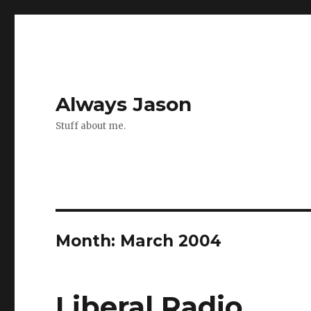
Always Jason
Stuff about me.
Month:
March 2004
Liberal Radio