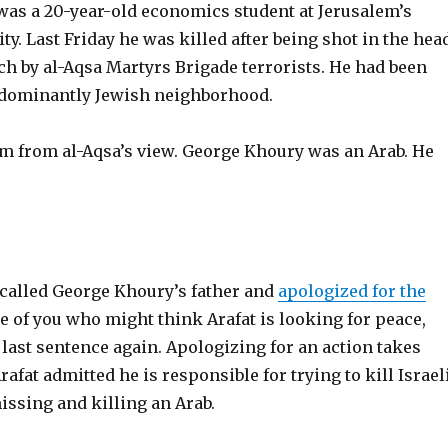
as a 20-year-old economics student at Jerusalem’s
y. Last Friday he was killed after being shot in the head
h by al-Aqsa Martyrs Brigade terrorists. He had been
edominantly Jewish neighborhood.
m from al-Aqsa’s view. George Khoury was an Arab. He
 called George Khoury’s father and
apologized for the
se of you who might think Arafat is looking for peace,
 last sentence again. Apologizing for an action takes
rafat admitted he is responsible for trying to kill Israel
missing and killing an Arab.