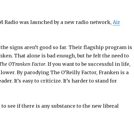
M Radio was launched by a new radio network,
Air
 the signs aren’t good so far. Their flagship program is
nken. That alone is bad enough, but he felt the need to
The O’Franken Factor
. If you want to be successful in life,
ollower. By parodying The O’Reilly Factor, Franken is a
ader. It’s easy to criticize. It’s harder to stand for
d to see if there is any substance to the new liberal