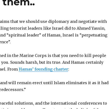
 them..
claims that we should use diplomacy and negotiate with
illing terrorist leaders like Israel did to Ahmed Yassin,
nd “spiritual leader” of Hamas, Israel is “perpetuating
ence”.
ned in the Marine Corps is that you need to kill people
 you. Sounds harsh, but its true. And Hamas certainly
rael. From
Hamas’ founding charter
:
 and will remain erect until Islam eliminates it as it had
redecessors.”
eaceful solutions, and the international conferences to