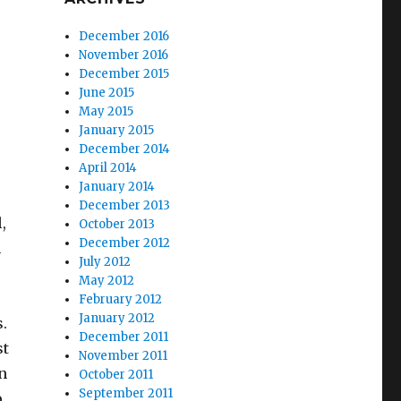
December 2016
November 2016
December 2015
June 2015
May 2015
January 2015
December 2014
April 2014
January 2014
December 2013
,
October 2013
December 2012
n
July 2012
May 2012
February 2012
January 2012
s.
December 2011
st
November 2011
n
October 2011
September 2011
o