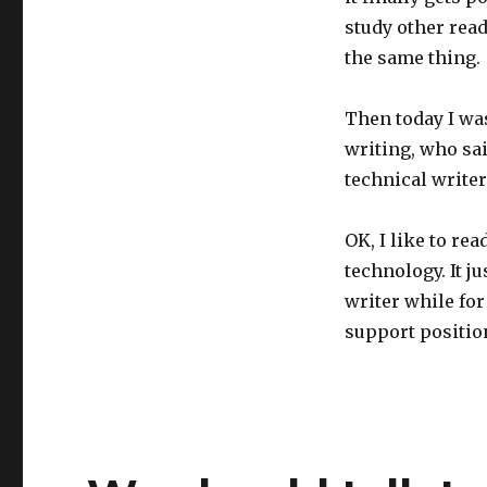
study other read
the same thing.
Then today I wa
writing, who sai
technical writer
OK, I like to rea
technology. It j
writer while for
support position