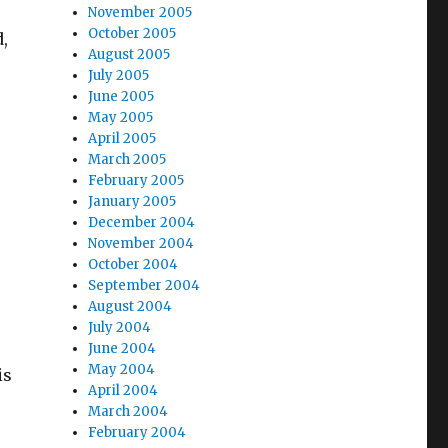
November 2005
October 2005
,
August 2005
July 2005
June 2005
May 2005
April 2005
March 2005
February 2005
January 2005
December 2004
November 2004
October 2004
September 2004
August 2004
July 2004
June 2004
May 2004
is
April 2004
March 2004
February 2004