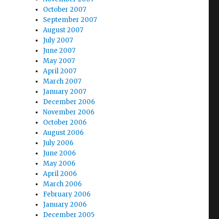
October 2007
September 2007
August 2007
July 2007
June 2007
May 2007
April 2007
March 2007
January 2007
December 2006
November 2006
October 2006
August 2006
July 2006
June 2006
May 2006
April 2006
March 2006
February 2006
January 2006
December 2005