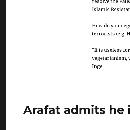
resolve the Pale
Islamic Resist
How do you nego
terrorists (e.g. 
“It is useless f
vegetarianism, w
Inge
Arafat admits he i