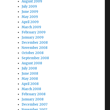
August 2009
July 2009
June 2009
May 2009
April 2009
March 2009
February 2009
January 2009
December 2008
November 2008
October 2008
September 2008
August 2008
July 2008
June 2008
May 2008
April 2008
March 2008
February 2008
January 2008
December 2007
November 2007