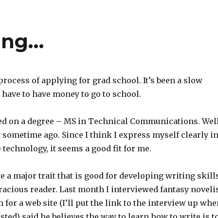
ing…
 process of applying for grad school. It’s been a slow
 have to have money to go to school.
tled on a degree – MS in Technical Communications. Well
t sometime ago. Since I think I express myself clearly i
 technology, it seems a good fit for me.
ve a major trait that is good for developing writing skill
oracious reader. Last month I interviewed fantasy noveli
for a web site (I’ll put the link to the interview up whe
osted) said he believes the way to learn how to write is t