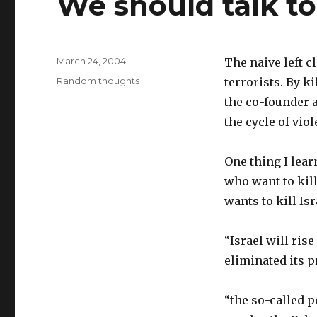
We should talk to
Posted
March 24, 2004
The naive left 
on
Categories
Random thoughts
terrorists. By k
the co-founder a
the cycle of viol
One thing I lear
who want to kill
wants to kill Is
“Israel will rise
eliminated its p
“the so-called p