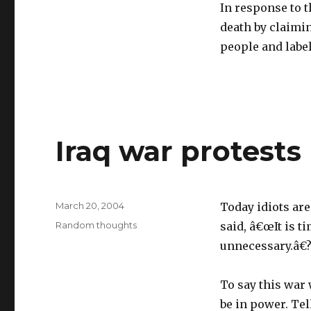
In response to t
death by claimi
people and label
Iraq war protests
Posted
March 20, 2004
Today idiots ar
on
Categories
Random thoughts
said, â€œIt is t
unnecessary.â€
To say this war
be in power. Te