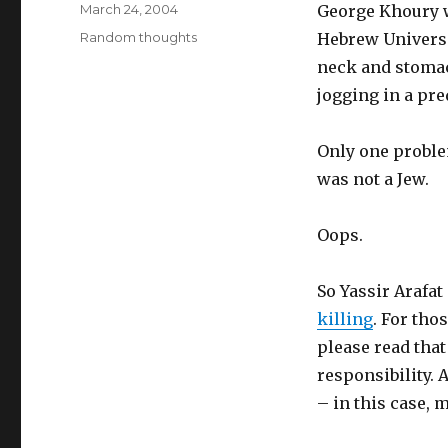
Posted
March 24, 2004
George Khoury w
on
Categories
Random thoughts
Hebrew Universit
neck and stomac
jogging in a pr
Only one proble
was not a Jew.
Oops.
So Yassir Arafat
killing
. For tho
please read that
responsibility. A
– in this case, 