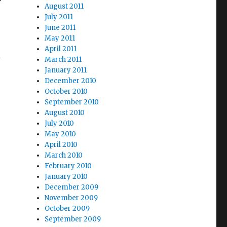
August 2011
July 2011
June 2011
May 2011
April 2011
l
March 2011
January 2011
December 2010
October 2010
September 2010
August 2010
July 2010
May 2010
April 2010
March 2010
February 2010
January 2010
December 2009
November 2009
October 2009
September 2009