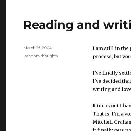
Reading and writ
Posted
March 25, 2004
I am still in the
on
Categories
Random thoughts
process, but you
I’ve finally set
I’ve decided tha
writing and love
It turns out I ha
That is, I’m a v
Mitchell Graham 
it finally gets p