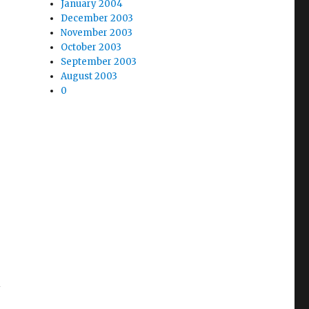
January 2004
December 2003
November 2003
October 2003
September 2003
August 2003
0
l