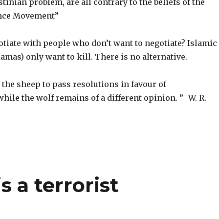
stinian problem, are all contrary to the beliefs of the
ance Movement”
tiate with people who don’t want to negotiate? Islamic
Hamas) only want to kill. There is no alternative.
or the sheep to pass resolutions in favour of
hile the wolf remains of a different opinion. ” -W. R.
s a terrorist