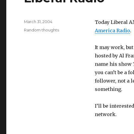
Posted
March 31, 2004
Today Liberal A
on
Categories
Random thoughts
America Radio
.
It may work, but
hosted by Al Fra
name his show
you can’t be a f
follower, not a le
something.
I’ll be intereste
network.