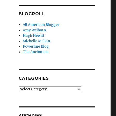
BLOGROLL
All American Blogger
Amy Welborn
Hugh Hewitt
Michelle Malkin
Powerline Blog
The Anchoress
CATEGORIES
Categories
ARCHIVES