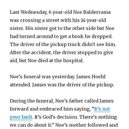
Last Wednesday, 6 year-old Noe Balderrama
was crossing a street with his 14 year-old
sister. His sister got to the other side but Noe
had turned around to get a book he dropped.
The driver of the pickup truck didn’t see him.
After the accident, the driver stopped to give
aid, but Noe died at the hospital.
Noe’s funeral was yesterday. James Hoehl
attended. James was the driver of the pickup.
During the funeral, Noe’s father called James
forward and embraced him saying, “
It’s not
your fault
. It’s God’s decision. There’s nothing
we can do about it.” Noe’s mother followed and