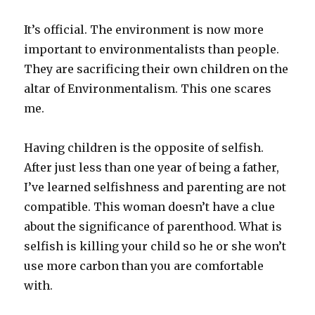
It’s official. The environment is now more
important to environmentalists than people.
They are sacrificing their own children on the
altar of Environmentalism. This one scares
me.
Having children is the opposite of selfish.
After just less than one year of being a father,
I’ve learned selfishness and parenting are not
compatible. This woman doesn’t have a clue
about the significance of parenthood. What is
selfish is killing your child so he or she won’t
use more carbon than you are comfortable
with.