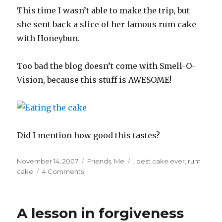
This time I wasn’t able to make the trip, but
she sent back a slice of her famous rum cake
with Honeybun.
Too bad the blog doesn’t come with Smell-O-
Vision, because this stuff is AWESOME!
Did I mention how good this tastes?
Posted
Categories
Tags
November 14, 2007
Friends
,
Me
,
best cake ever
,
rum
on
cake
4 Comments
A lesson in forgiveness