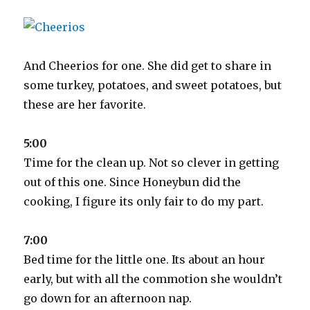
And Cheerios for one. She did get to share in
some turkey, potatoes, and sweet potatoes, but
these are her favorite.
5:00
Time for the clean up. Not so clever in getting
out of this one. Since Honeybun did the
cooking, I figure its only fair to do my part.
7:00
Bed time for the little one. Its about an hour
early, but with all the commotion she wouldn’t
go down for an afternoon nap.