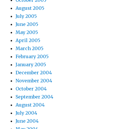
August 2005
July 2005
June 2005
May 2005
April 2005
March 2005
February 2005
January 2005
December 2004
November 2004
October 2004
September 2004
August 2004
July 2004
June 2004
May 2004