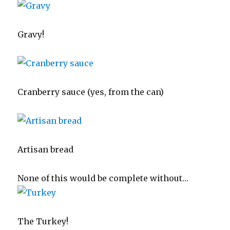
Gravy!
Cranberry sauce (yes, from the can)
Artisan bread
None of this would be complete without…
The Turkey!