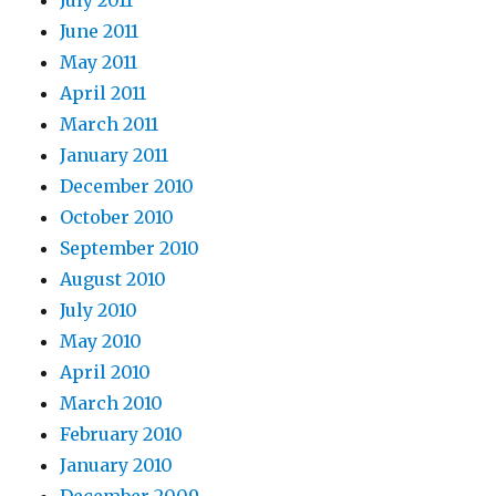
June 2011
May 2011
April 2011
March 2011
January 2011
December 2010
October 2010
September 2010
August 2010
July 2010
May 2010
April 2010
March 2010
February 2010
January 2010
December 2009