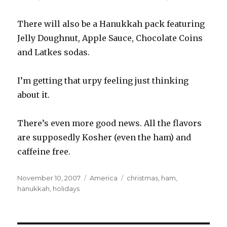
There will also be a Hanukkah pack featuring
Jelly Doughnut, Apple Sauce, Chocolate Coins
and Latkes sodas.
I’m getting that urpy feeling just thinking
about it.
There’s even more good news. All the flavors
are supposedly Kosher (even the ham) and
caffeine free.
Posted
Categories
Tags
November 10, 2007
America
christmas
,
ham
,
on
hanukkah
,
holidays