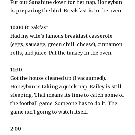
Put our Sunshine down for her nap. Honeybun
is preparing the bird. Breakfast is in the oven.
10:00
Breakfast
Had my wife’s famous breakfast casserole
(eggs, sausage, green chili, cheese), cinnamon
rolls, and juice. Put the turkey in the oven.
11:30
Got the house cleaned up (I vacuumed!).
Honeybun is taking a quick nap. Bailey is still
sleeping. That means its time to catch some of
the football game. Someone has to do it. The
game isn’t going to watch itself.
2:00