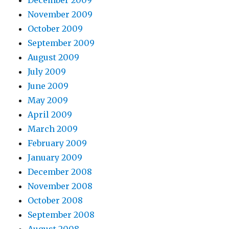
November 2009
October 2009
September 2009
August 2009
July 2009
June 2009
May 2009
April 2009
March 2009
February 2009
January 2009
December 2008
November 2008
October 2008
September 2008
August 2008