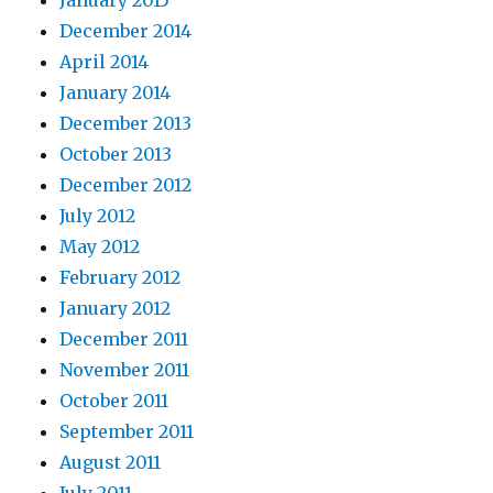
December 2014
April 2014
January 2014
December 2013
October 2013
December 2012
July 2012
May 2012
February 2012
January 2012
December 2011
November 2011
October 2011
September 2011
August 2011
July 2011