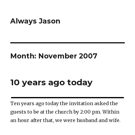
Always Jason
Month:
November 2007
10 years ago today
Ten years ago today the invitation asked the
guests to be at the church by 2:00 pm. Within
an hour after that, we were husband and wife.