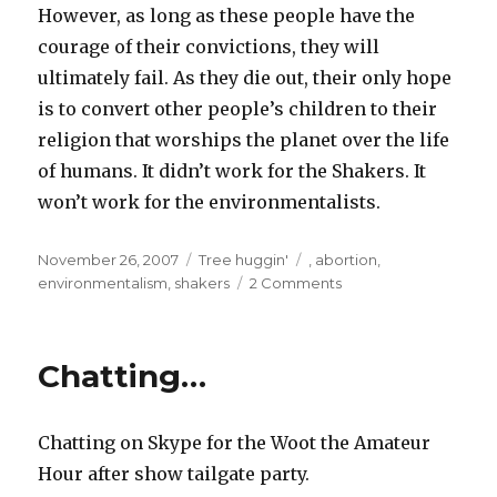
However, as long as these people have the
courage of their convictions, they will
ultimately fail. As they die out, their only hope
is to convert other people’s children to their
religion that worships the planet over the life
of humans. It didn’t work for the Shakers. It
won’t work for the environmentalists.
Posted
Categories
Tags
November 26, 2007
Tree huggin'
,
abortion
,
on
environmentalism
,
shakers
2 Comments
Chatting…
Chatting on Skype for the Woot the Amateur
Hour after show tailgate party.