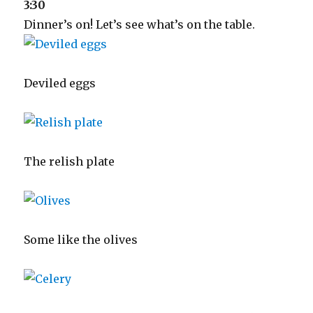
3:30
Dinner’s on! Let’s see what’s on the table.
Deviled eggs
The relish plate
Some like the olives