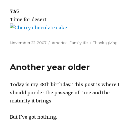
7:45
Time for desert.
Posted
Categories
Tags
November 22, 2007
America
,
Family life
Thanksgiving
on
Another year older
Today is my 38th birthday. This post is where I
should ponder the passage of time and the
maturity it brings.
But I’ve got nothing.