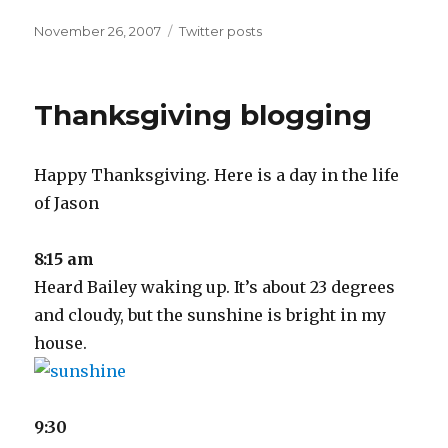
Posted
Categories
November 26, 2007
Twitter posts
on
Thanksgiving blogging
Happy Thanksgiving. Here is a day in the life
of Jason
8:15 am
Heard Bailey waking up. It’s about 23 degrees
and cloudy, but the sunshine is bright in my
house.
9:30