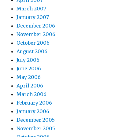
March 2007
January 2007
December 2006
November 2006
October 2006
August 2006
July 2006
June 2006
May 2006
April 2006
March 2006
February 2006
January 2006
December 2005
November 2005
October 2005