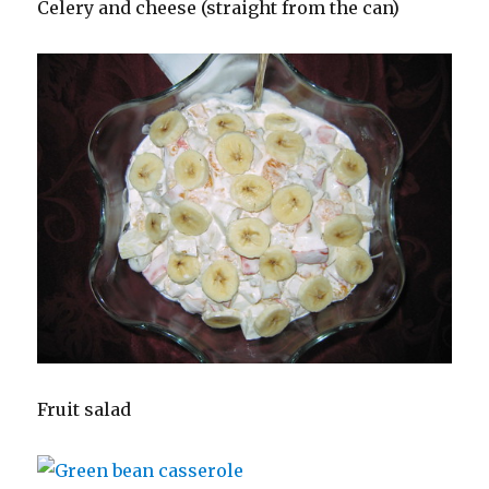
Celery and cheese (straight from the can)
Fruit salad