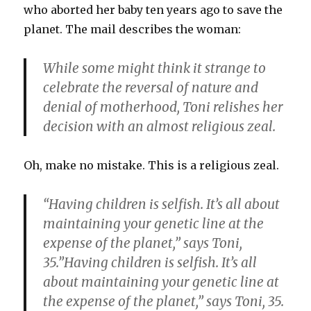
who aborted her baby ten years ago to save the
planet. The mail describes the woman:
While some might think it strange to
celebrate the reversal of nature and
denial of motherhood, Toni relishes her
decision with an almost religious zeal.
Oh, make no mistake. This is a religious zeal.
“Having children is selfish. It’s all about
maintaining your genetic line at the
expense of the planet,” says Toni,
35.”Having children is selfish. It’s all
about maintaining your genetic line at
the expense of the planet,” says Toni, 35.