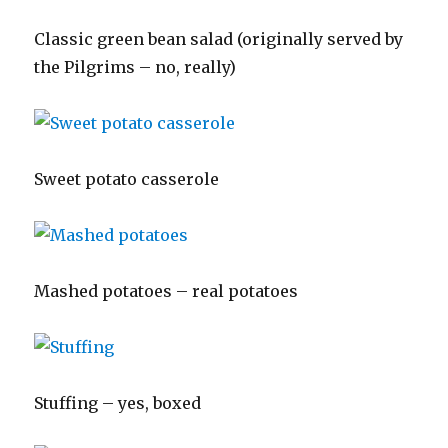
Classic green bean salad (originally served by
the Pilgrims – no, really)
Sweet potato casserole
Mashed potatoes – real potatoes
Stuffing – yes, boxed