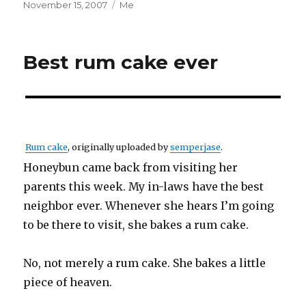
Posted
Categories
November 15, 2007
Me
on
Best rum cake ever
Rum cake
, originally uploaded by
semperjase
.
Honeybun came back from visiting her
parents this week. My in-laws have the best
neighbor ever. Whenever she hears I’m going
to be there to visit, she bakes a rum cake.
No, not merely a rum cake. She bakes a little
piece of heaven.