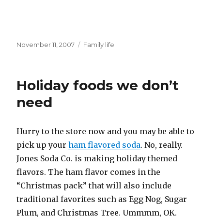
Posted
Categories
November 11, 2007
Family life
on
Holiday foods we don’t
need
Hurry to the store now and you may be able to
pick up your
ham flavored soda
. No, really.
Jones Soda Co. is making holiday themed
flavors. The ham flavor comes in the
“Christmas pack” that will also include
traditional favorites such as Egg Nog, Sugar
Plum, and Christmas Tree. Ummmm, OK.