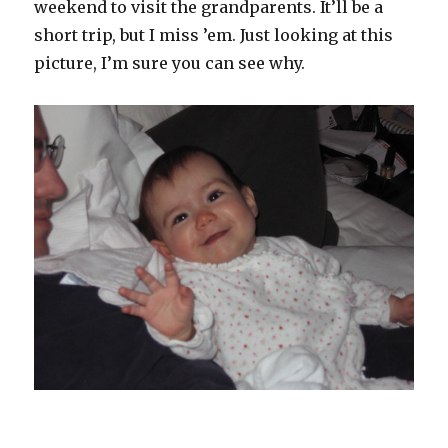
weekend to visit the grandparents. It’ll be a
short trip, but I miss ’em. Just looking at this
picture, I’m sure you can see why.