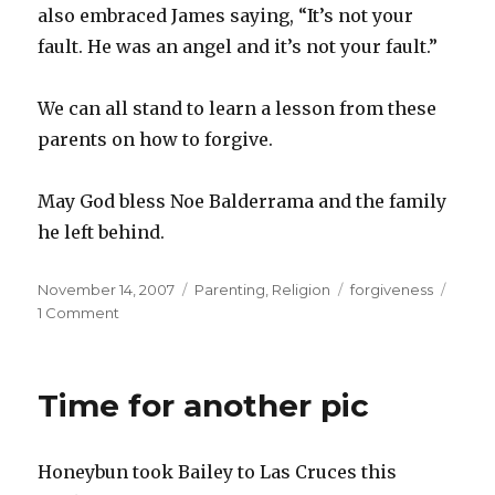
also embraced James saying, “It’s not your
fault. He was an angel and it’s not your fault.”
We can all stand to learn a lesson from these
parents on how to forgive.
May God bless Noe Balderrama and the family
he left behind.
Posted
Categories
Tags
November 14, 2007
Parenting
,
Religion
forgiveness
on
1 Comment
Time for another pic
Honeybun took Bailey to Las Cruces this