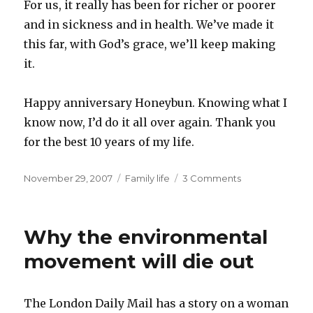
For us, it really has been for richer or poorer
and in sickness and in health. We’ve made it
this far, with God’s grace, we’ll keep making
it.
Happy anniversary Honeybun. Knowing what I
know now, I’d do it all over again. Thank you
for the best 10 years of my life.
Posted
Categories
November 29, 2007
Family life
3 Comments
on
Why the environmental
movement will die out
The London Daily Mail has a story on a woman