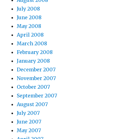
July 2008
June 2008
May 2008
April 2008
March 2008
February 2008
January 2008
December 2007
November 2007
October 2007
September 2007
August 2007
July 2007
June 2007
May 2007
April 2007