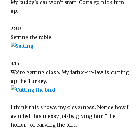
My buddy’s car won’t start. Gotta go pick him
up.
2:30
Setting the table.
3:15
We’re getting close. My father-in-law is cutting
up the Turkey.
I think this shows my cleverness. Notice how I
avoided this messy job by giving him “the
honor” of carving the bird.