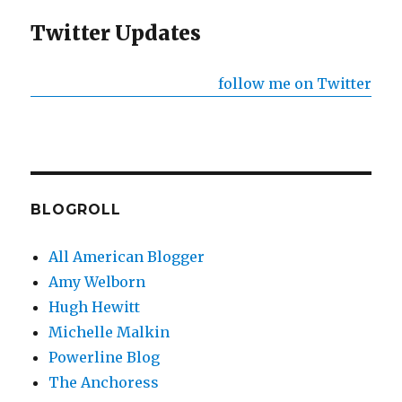
Twitter Updates
follow me on Twitter
BLOGROLL
All American Blogger
Amy Welborn
Hugh Hewitt
Michelle Malkin
Powerline Blog
The Anchoress