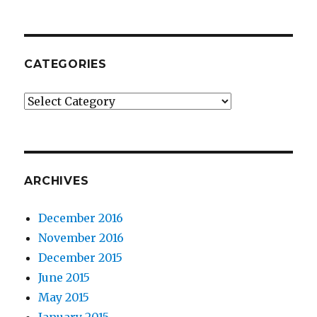
CATEGORIES
Categories
ARCHIVES
December 2016
November 2016
December 2015
June 2015
May 2015
January 2015