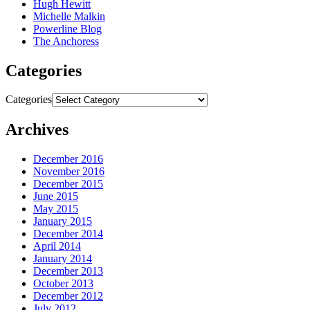
Hugh Hewitt
Michelle Malkin
Powerline Blog
The Anchoress
Categories
Categories
Archives
December 2016
November 2016
December 2015
June 2015
May 2015
January 2015
December 2014
April 2014
January 2014
December 2013
October 2013
December 2012
July 2012