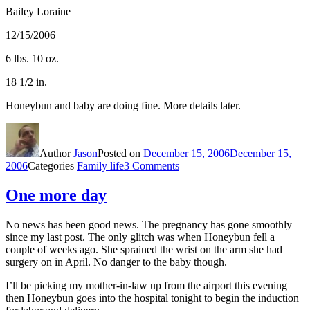
Bailey Loraine
12/15/2006
6 lbs. 10 oz.
18 1/2 in.
Honeybun and baby are doing fine. More details later.
Author
Jason
Posted on
December 15, 2006
December 15,
2006
Categories
Family life
3 Comments
One more day
No news has been good news. The pregnancy has gone smoothly
since my last post. The only glitch was when Honeybun fell a
couple of weeks ago. She sprained the wrist on the arm she had
surgery on in April. No danger to the baby though.
I’ll be picking my mother-in-law up from the airport this evening
then Honeybun goes into the hospital tonight to begin the induction