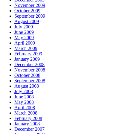
November 2009
October 2009
September 2009
August 2009
July 2009
June 2009
May 2009
April 2009
March 2009
February 2009
January 2009
December 2008
November 2008
October 2008
September 2008
August 2008
July 2008
June 2008
May 2008
April 2008
March 2008
February 2008
January 2008
December 2007