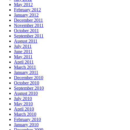
May 2012
February 2012
January 2012
December 2011
November 2011
October 2011
September 2011
August 2011
July 2011
June 2011
May 2011
April 2011
March 2011
January 2011
December 2010
October 2010
September 2010
August 2010
July 2010
May 2010
April 2010
March 2010
February 2010
January 2010
December 2009