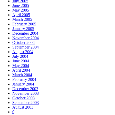
July 2005
June 2005
May 2005
April 2005
March 2005
February 2005
January 2005
December 2004
November 2004
October 2004
September 2004
August 2004
July 2004
June 2004
May 2004
April 2004
March 2004
February 2004
January 2004
December 2003
November 2003
October 2003
September 2003
August 2003
0