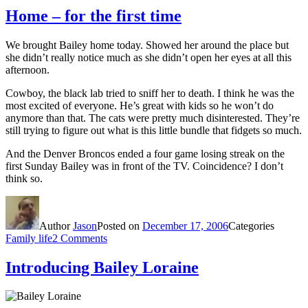
Home – for the first time
We brought Bailey home today. Showed her around the place but
she didn’t really notice much as she didn’t open her eyes at all this
afternoon.
Cowboy, the black lab tried to sniff her to death. I think he was the
most excited of everyone. He’s great with kids so he won’t do
anymore than that. The cats were pretty much disinterested. They’re
still trying to figure out what is this little bundle that fidgets so much.
And the Denver Broncos ended a four game losing streak on the
first Sunday Bailey was in front of the TV. Coincidence? I don’t
think so.
Author
Jason
Posted on
December 17, 2006
Categories
Family life
2 Comments
Introducing Bailey Loraine