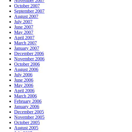
November 2007
October 2007
September 2007
August 2007
July 2007
June 2007
May 2007
April 2007
March 2007
January 2007
December 2006
November 2006
October 2006
August 2006
July 2006
June 2006
May 2006
April 2006
March 2006
February 2006
January 2006
December 2005
November 2005
October 2005
August 2005