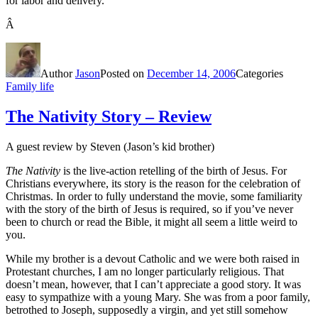
for labor and delivery.
Â
Author
Jason
Posted on
December 14, 2006
Categories
Family life
The Nativity Story – Review
A guest review by Steven (Jason’s kid brother)
The Nativity
is the live-action retelling of the birth of Jesus. For
Christians everywhere, its story is the reason for the celebration of
Christmas. In order to fully understand the movie, some familiarity
with the story of the birth of Jesus is required, so if you’ve never
been to church or read the Bible, it might all seem a little weird to
you.
While my brother is a devout Catholic and we were both raised in
Protestant churches, I am no longer particularly religious. That
doesn’t mean, however, that I can’t appreciate a good story. It was
easy to sympathize with a young Mary. She was from a poor family,
betrothed to Joseph, supposedly a virgin, and yet still somehow