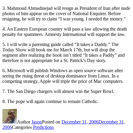
3. Mahmoud Ahmadinejad will resign as President of Iran after nude
photos of him appear on the cover of National Enquirer. Before
resigning, he will try to claim “I was young. I needed the money.”
4. An Eastern European country will pass a law allowing the death
penalty for spammers. Amnesty International will support the law.
5. I will write a parenting guide called “It takes a Daddy.” The
Today Show will book me for March 17th, but will drop the
segment after realizing the book isn’t titled “It takes a Paddy” and
therefore is not appropriate for a St. Patrick’s Day story.
6. Microsoft will publish Windows as open source software after
seeing the rising threat of desktop dominance from Linux. In a
competing strategy, Apple will triple the price of Mac computers.
7. The San Diego chargers will almost win the Super Bowl.
8. The pope will again continue to remain Catholic.
Author
Jason
Posted on
December 31, 2006
December 31,
2006
Categories
Predictions