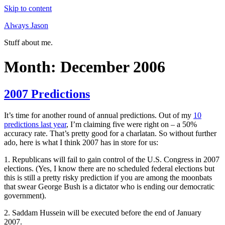
Skip to content
Always Jason
Stuff about me.
Month:
December 2006
2007 Predictions
It’s time for another round of annual predictions. Out of my
10
predictions last year
, I’m claiming five were right on – a 50%
accuracy rate. That’s pretty good for a charlatan. So without further
ado, here is what I think 2007 has in store for us:
1. Republicans will fail to gain control of the U.S. Congress in 2007
elections. (Yes, I know there are no scheduled federal elections but
this is still a pretty risky prediction if you are among the moonbats
that swear George Bush is a dictator who is ending our democratic
government).
2. Saddam Hussein will be executed before the end of January
2007.