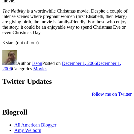
movie.
The Nativity
is a worthwhile Christmas movie. Despite a couple of
intense scenes where pregnant women (first Elisabeth, then Mary)
are giving birth, the movie is family-friendly. For those who enjoy
the story, it could be an enjoyable way to spend Christmas Eve or
even Christmas Day.
3 stars (out of four)
Author
Jason
Posted on
December 1, 2006
December 1,
2006
Categories
Movies
Twitter Updates
follow me on Twitter
Blogroll
All American Blogger
Amy Welborn