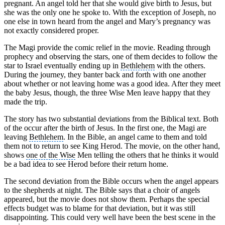
pregnant. An angel told her that she would give birth to Jesus, but
she was the only one he spoke to. With the exception of Joseph, no
one else in town heard from the angel and Mary’s pregnancy was
not exactly considered proper.
The Magi provide the comic relief in the movie. Reading through
prophecy and observing the stars, one of them decides to follow the
star to Israel eventually ending up in
Bethlehem
with the others.
During the journey, they banter back and forth with one another
about whether or not leaving home was a good idea. After they meet
the baby Jesus, though, the three Wise Men leave happy that they
made the trip.
The story has two substantial deviations from the Biblical text. Both
of the occur after the birth of Jesus. In the first one, the Magi are
leaving
Bethlehem
. In the Bible, an angel came to them and told
them not to return to see King Herod. The movie, on the other hand,
shows
one of the Wise
Men telling the others that he thinks it would
be a bad idea to see Herod before their return home.
The second deviation from the Bible occurs when the angel appears
to the shepherds at night. The Bible says that a choir of angels
appeared, but the movie does not show them. Perhaps the special
effects budget was to blame for that deviation, but it was still
disappointing. This could very well have been the best scene in the