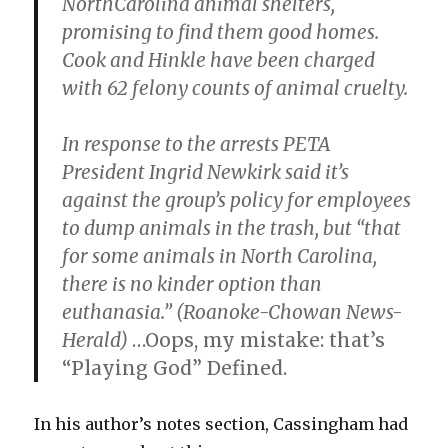
NorthCarolina animal shelters,
promising to find them good homes.
Cook and Hinkle have been charged
with 62 felony counts of animal cruelty.
In response to the arrests PETA
President Ingrid Newkirk said it’s
against the group’s policy for employees
to dump animals in the trash, but “that
for some animals in North Carolina,
there is no kinder option than
euthanasia.” (Roanoke-Chowan News-
Herald)
…Oops, my mistake: that’s
“Playing God” Defined.
In his author’s notes section, Cassingham had