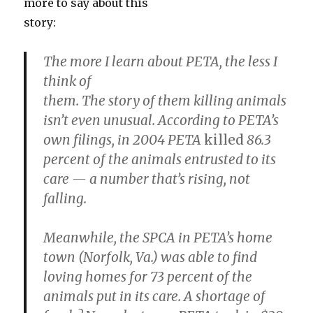
more to say about this
story:
The more I learn about PETA,
the less I
think of
them. The story of them killing animals
isn’t even unusual. According to PETA’s
own filings, in 2004 PETA
killed
86.3
percent of the animals entrusted to its
care — a number that’s rising, not
falling.
Meanwhile, the SPCA in PETA’s home
town (Norfolk, Va.) was able to find
loving homes for 73 percent of the
animals put in its care. A shortage of