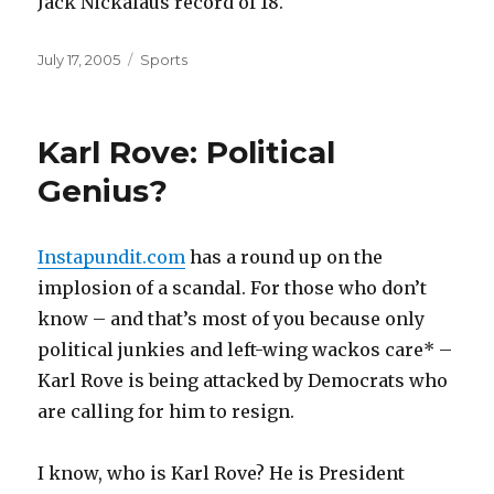
Jack Nickalaus record of 18.
Posted
Categories
July 17, 2005
Sports
on
Karl Rove: Political
Genius?
Instapundit.com
has a round up on the
implosion of a scandal. For those who don’t
know – and that’s most of you because only
political junkies and left-wing wackos care* –
Karl Rove is being attacked by Democrats who
are calling for him to resign.
I know, who is Karl Rove? He is President