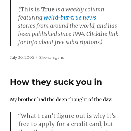
(
This is True
is a weekly column
featuring
weird-but-true news
stories from around the world, and has
been published since 1994. Clickthe link
for info about free subscriptions.)
Posted
Categories
July 30, 2005
Shenanigans
on
How they suck you in
My brother had the deep thought of the day:
“What I can’t figure out is why it’s
free to apply for a credit card, but