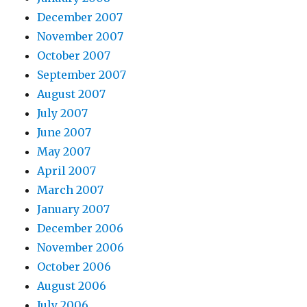
December 2007
November 2007
October 2007
September 2007
August 2007
July 2007
June 2007
May 2007
April 2007
March 2007
January 2007
December 2006
November 2006
October 2006
August 2006
July 2006