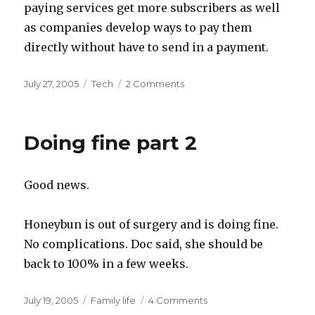
paying services get more subscribers as well
as companies develop ways to pay them
directly without have to send in a payment.
Posted
Categories
July 27, 2005
Tech
2 Comments
on
Doing fine part 2
Good news.
Honeybun is out of surgery and is doing fine.
No complications. Doc said, she should be
back to 100% in a few weeks.
Posted
Categories
July 19, 2005
Family life
4 Comments
on