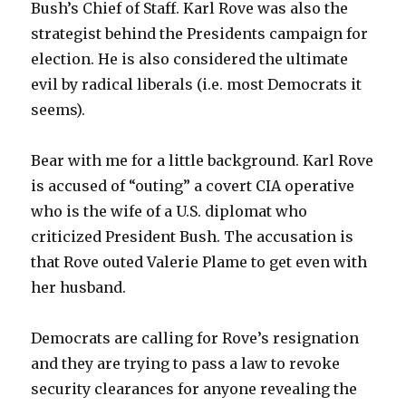
Bush’s Chief of Staff. Karl Rove was also the
strategist behind the Presidents campaign for
election. He is also considered the ultimate
evil by radical liberals (i.e. most Democrats it
seems).
Bear with me for a little background. Karl Rove
is accused of “outing” a covert CIA operative
who is the wife of a U.S. diplomat who
criticized President Bush. The accusation is
that Rove outed Valerie Plame to get even with
her husband.
Democrats are calling for Rove’s resignation
and they are trying to pass a law to revoke
security clearances for anyone revealing the