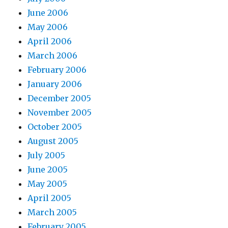
June 2006
May 2006
April 2006
March 2006
February 2006
January 2006
December 2005
November 2005
October 2005
August 2005
July 2005
June 2005
May 2005
April 2005
March 2005
February 2005