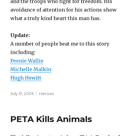
and the troops who fight for freedom. His
avoidance of attention for his actions show
what a truly kind heart this man has.
Update:
A number of people beat me to this story
including:
Peenie Wallie
Michelle Malkin
Hugh Hewitt
Posted
Categories
July 31, 2005
Heroes
on
PETA Kills Animals