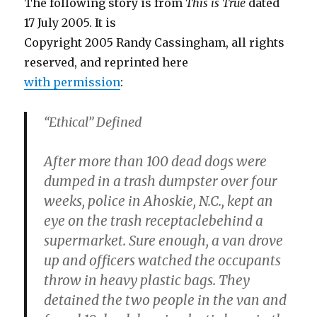
The following story is from
This is True
dated
17 July 2005. It is
Copyright 2005 Randy Cassingham, all rights
reserved, and reprinted here
with permission
:
“Ethical” Defined
After more than 100 dead dogs were
dumped in a trash dumpster over four
weeks, police in Ahoskie, N.C., kept an
eye on the trash receptaclebehind a
supermarket. Sure enough, a van drove
up and officers watched the occupants
throw in heavy plastic bags. They
detained the two people in the van and