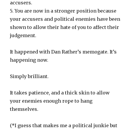
accusers.
5. You are now in a stronger position because
your accusers and political enemies have been
shown to allow their hate of you to affect their
judgement.
It happened with Dan Rather’s memogate. It’s
happening now.
Simply brilliant.
It takes patience, and a thick skin to allow
your enemies enough rope to hang
themselves.
(*I guess that makes me a political junkie but