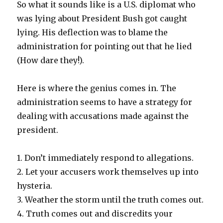
So what it sounds like is a U.S. diplomat who
was lying about President Bush got caught
lying. His deflection was to blame the
administration for pointing out that he lied
(How dare they!).
Here is where the genius comes in. The
administration seems to have a strategy for
dealing with accusations made against the
president.
1. Don’t immediately respond to allegations.
2. Let your accusers work themselves up into
hysteria.
3. Weather the storm until the truth comes out.
4. Truth comes out and discredits your