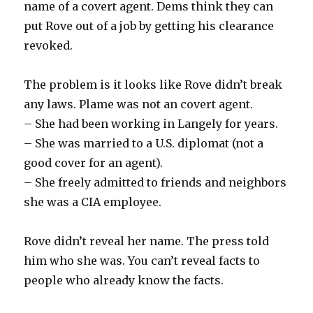
name of a covert agent. Dems think they can
put Rove out of a job by getting his clearance
revoked.
The problem is it looks like Rove didn’t break
any laws. Plame was not an covert agent.
– She had been working in Langely for years.
– She was married to a U.S. diplomat (not a
good cover for an agent).
– She freely admitted to friends and neighbors
she was a CIA employee.
Rove didn’t reveal her name. The press told
him who she was. You can’t reveal facts to
people who already know the facts.