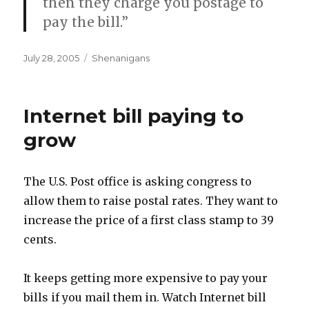
then they charge you postage to
pay the bill.”
Posted
Categories
July 28, 2005
Shenanigans
on
Internet bill paying to
grow
The U.S. Post office is asking congress to
allow them to raise postal rates. They want to
increase the price of a first class stamp to 39
cents.
It keeps getting more expensive to pay your
bills if you mail them in. Watch Internet bill