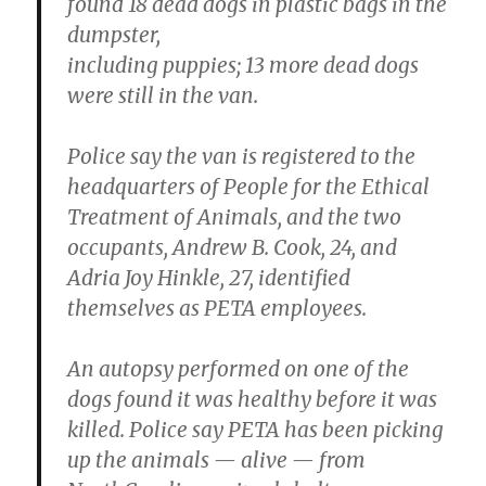
found 18 dead dogs in plastic bags in the
dumpster,
including puppies; 13 more dead dogs
were still in the van.
Police say the van is registered to the
headquarters of People for the Ethical
Treatment of Animals, and the two
occupants, Andrew B. Cook, 24, and
Adria Joy Hinkle, 27, identified
themselves as PETA employees.
An autopsy performed on one of the
dogs found it was healthy before it was
killed. Police say PETA has been picking
up the animals — alive — from