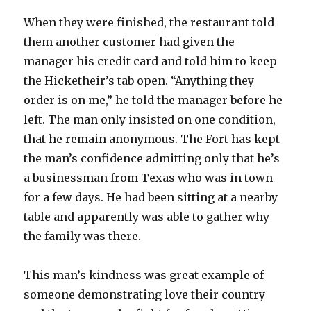
When they were finished, the restaurant told
them another customer had given the
manager his credit card and told him to keep
the Hicketheir’s tab open. “Anything they
order is on me,” he told the manager before he
left. The man only insisted on one condition,
that he remain anonymous. The Fort has kept
the man’s confidence admitting only that he’s
a businessman from Texas who was in town
for a few days. He had been sitting at a nearby
table and apparently was able to gather why
the family was there.
This man’s kindness was great example of
someone demonstrating love their country