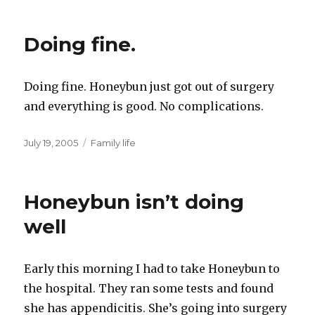
Doing fine.
Doing fine. Honeybun just got out of surgery
and everything is good. No complications.
Posted
Categories
July 19, 2005
Family life
on
Honeybun isn’t doing
well
Early this morning I had to take Honeybun to
the hospital. They ran some tests and found
she has appendicitis. She’s going into surgery