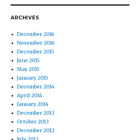
ARCHIVES
December 2016
November 2016
December 2015
June 2015
May 2015
January 2015
December 2014
April 2014
January 2014
December 2013
October 2013
December 2012
July 2012