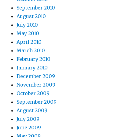
September 2010
August 2010
July 2010
May 2010
April 2010
March 2010
February 2010
January 2010
December 2009
November 2009
October 2009
September 2009
August 2009
July 2009
June 2009
May 2009