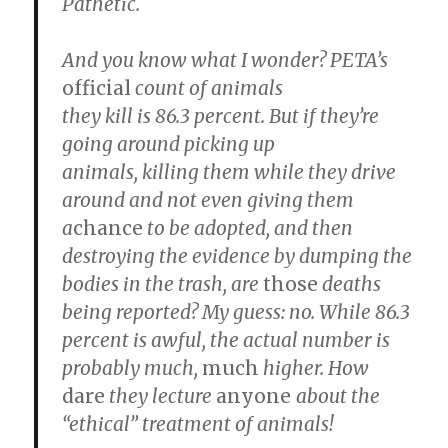
Pathetic.
And you know what I wonder? PETA’s
official
count of animals
they kill is 86.3 percent. But if they’re
going around picking up
animals, killing them while they drive
around and not even giving them
a
chance
to be adopted, and then
destroying the evidence by dumping the
bodies in the trash, are
those
deaths
being reported? My guess: no. While 86.3
percent is awful, the actual number is
probably much,
much
higher. How
dare
they lecture
anyone
about the
“ethical” treatment of animals!