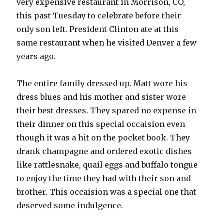
very expensive restaurant in Morrison, CO,
this past Tuesday to celebrate before their
only son left. President Clinton ate at this
same restaurant when he visited Denver a few
years ago.
The entire family dressed up. Matt wore his
dress blues and his mother and sister wore
their best dresses. They spared no expense in
their dinner on this special occaision even
though it was a hit on the pocket book. They
drank champagne and ordered exotic dishes
like rattlesnake, quail eggs and buffalo tongue
to enjoy the time they had with their son and
brother. This occaision was a special one that
deserved some indulgence.