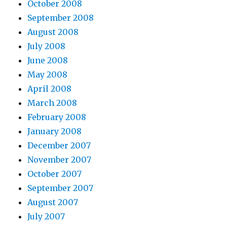
October 2008
September 2008
August 2008
July 2008
June 2008
May 2008
April 2008
March 2008
February 2008
January 2008
December 2007
November 2007
October 2007
September 2007
August 2007
July 2007