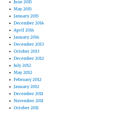
June 2015
May 2015
January 2015
December 2014
April 2014
January 2014
December 2013
October 2013
December 2012
July 2012
May 2012
February 2012
January 2012
December 2011
November 2011
October 2011