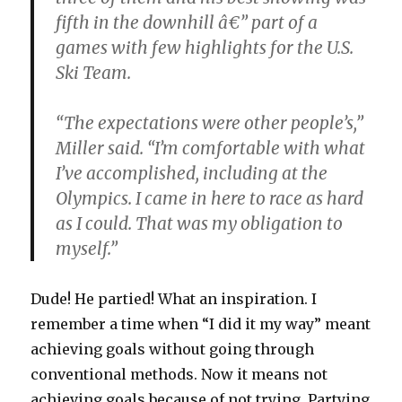
fifth in the downhill â€” part of a
games with few highlights for the U.S.
Ski Team.
“The expectations were other people’s,”
Miller said. “I’m comfortable with what
I’ve accomplished, including at the
Olympics. I came in here to race as hard
as I could. That was my obligation to
myself.”
Dude! He partied! What an inspiration. I
remember a time when “I did it my way” meant
achieving goals without going through
conventional methods. Now it means not
achieving goals because of not trying. Partying