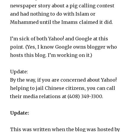
newspaper story about a pig calling contest
and had nothing to do with Islam or
Muhammed until the Imams claimed it did.
I’m sick of both Yahoo! and Google at this
point. (Yes, I know Google owns blogger who
hosts this blog. I’m working on it.)
Update:
By the way, if you are concerned about Yahoo!
helping to jail Chinese citizens, you can call
their media relations at (408) 349-3300.
Update:
This was written when the blog was hosted by