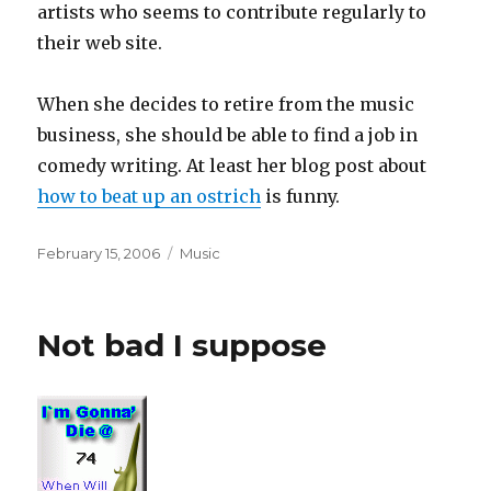
artists who seems to contribute regularly to
their web site.
When she decides to retire from the music
business, she should be able to find a job in
comedy writing. At least her blog post about
how to beat up an ostrich
is funny.
Posted
Categories
February 15, 2006
Music
on
Not bad I suppose