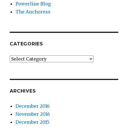
Powerline Blog
The Anchoress
CATEGORIES
Categories
ARCHIVES
December 2016
November 2016
December 2015