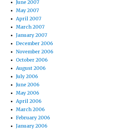
June 2007
May 2007
April 2007
March 2007
January 2007
December 2006
November 2006
October 2006
August 2006
July 2006
June 2006
May 2006
April 2006
March 2006
February 2006
January 2006