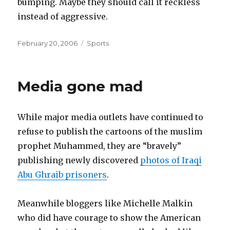
bumping. Maybe they should call it reckless
instead of aggressive.
Posted
Categories
February 20, 2006
Sports
on
Media gone mad
While major media outlets have continued to
refuse to publish the cartoons of the muslim
prophet Muhammed, they are “bravely”
publishing newly discovered
photos of Iraqi
Abu Ghraib prisoners
.
Meanwhile bloggers like Michelle Malkin
who did have courage to show the American