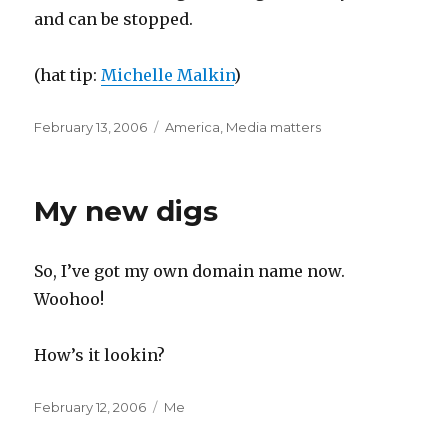
and can be stopped.
(hat tip:
Michelle Malkin
)
Posted
Categories
February 13, 2006
America
,
Media matters
on
My new digs
So, I’ve got my own domain name now.
Woohoo!
How’s it lookin?
Posted
Categories
February 12, 2006
Me
on