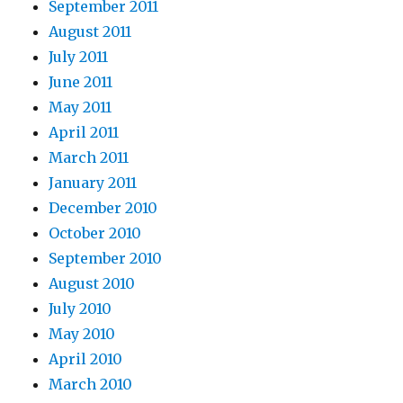
September 2011
August 2011
July 2011
June 2011
May 2011
April 2011
March 2011
January 2011
December 2010
October 2010
September 2010
August 2010
July 2010
May 2010
April 2010
March 2010