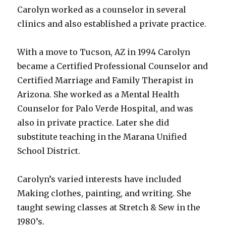
Carolyn worked as a counselor in several
clinics and also established a private practice.
With a move to Tucson, AZ in 1994 Carolyn
became a Certified Professional Counselor and
Certified Marriage and Family Therapist in
Arizona. She worked as a Mental Health
Counselor for Palo Verde Hospital, and was
also in private practice. Later she did
substitute teaching in the Marana Unified
School District.
Carolyn’s varied interests have included
Making clothes, painting, and writing. She
taught sewing classes at Stretch & Sew in the
1980’s.