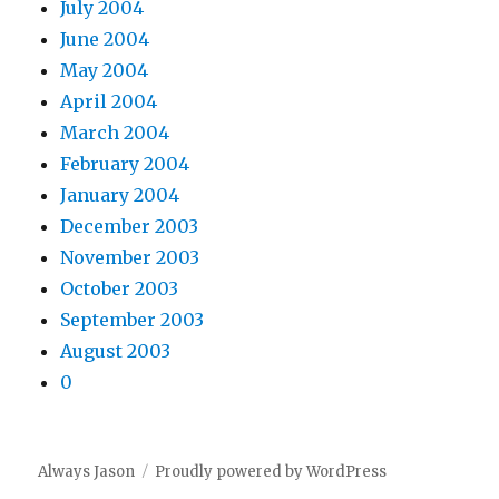
July 2004
June 2004
May 2004
April 2004
March 2004
February 2004
January 2004
December 2003
November 2003
October 2003
September 2003
August 2003
0
Always Jason
Proudly powered by WordPress