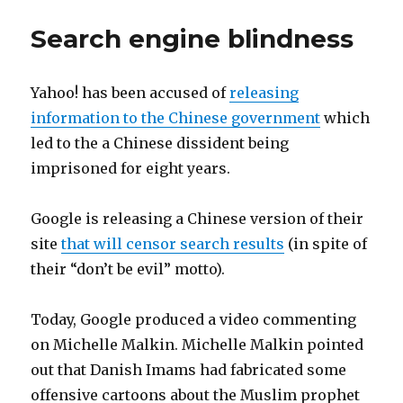
Search engine blindness
Yahoo! has been accused of
releasing
information to the Chinese government
which
led to the a Chinese dissident being
imprisoned for eight years.
Google is releasing a Chinese version of their
site
that will censor search results
(in spite of
their “don’t be evil” motto).
Today, Google produced a video commenting
on Michelle Malkin. Michelle Malkin pointed
out that Danish Imams had fabricated some
offensive cartoons about the Muslim prophet