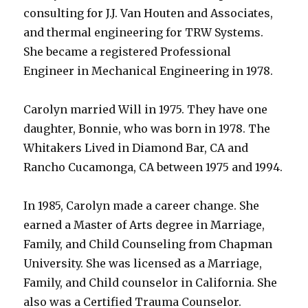
consulting for J.J. Van Houten and Associates,
and thermal engineering for TRW Systems.
She became a registered Professional
Engineer in Mechanical Engineering in 1978.
Carolyn married Will in 1975. They have one
daughter, Bonnie, who was born in 1978. The
Whitakers Lived in Diamond Bar, CA and
Rancho Cucamonga, CA between 1975 and 1994.
In 1985, Carolyn made a career change. She
earned a Master of Arts degree in Marriage,
Family, and Child Counseling from Chapman
University. She was licensed as a Marriage,
Family, and Child counselor in California. She
also was a Certified Trauma Counselor.