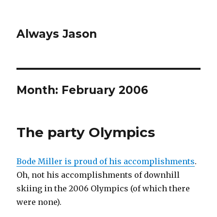
Always Jason
Month:
February 2006
The party Olympics
Bode Miller is proud of his accomplishments
.
Oh, not his accomplishments of downhill
skiing in the 2006 Olympics (of which there
were none).