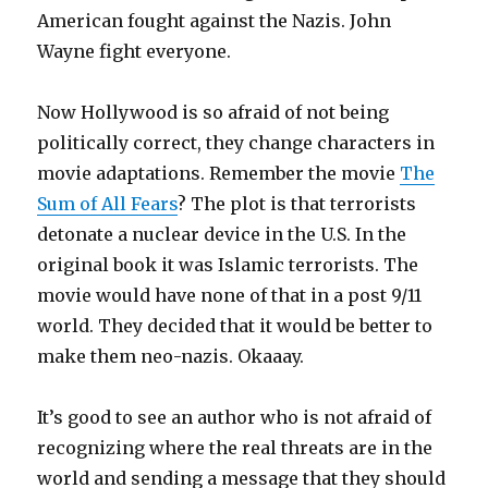
American fought against the Nazis. John
Wayne fight everyone.
Now Hollywood is so afraid of not being
politically correct, they change characters in
movie adaptations. Remember the movie
The
Sum of All Fears
? The plot is that terrorists
detonate a nuclear device in the U.S. In the
original book it was Islamic terrorists. The
movie would have none of that in a post 9/11
world. They decided that it would be better to
make them neo-nazis. Okaaay.
It’s good to see an author who is not afraid of
recognizing where the real threats are in the
world and sending a message that they should