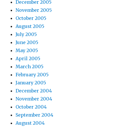
December 2005
November 2005
October 2005
August 2005
July 2005
June 2005
May 2005
April 2005
March 2005
February 2005
January 2005
December 2004
November 2004
October 2004
September 2004
August 2004