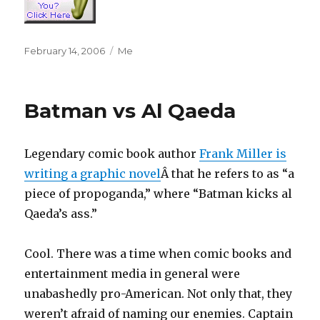
Posted
Categories
February 14, 2006
Me
on
Batman vs Al Qaeda
Legendary comic book author
Frank Miller is
writing a graphic novel
Â that he refers to as “a
piece of propoganda,” where “Batman kicks al
Qaeda’s ass.”
Cool. There was a time when comic books and
entertainment media in general were
unabashedly pro-American. Not only that, they
weren’t afraid of naming our enemies. Captain