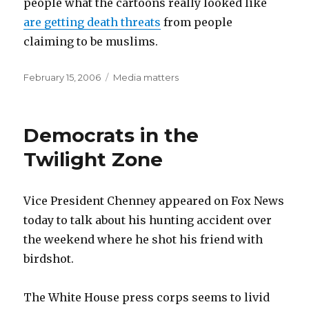
people what the cartoons really looked like
are getting death threats
from people
claiming to be muslims.
Posted
Categories
February 15, 2006
Media matters
on
Democrats in the
Twilight Zone
Vice President Chenney appeared on Fox News
today to talk about his hunting accident over
the weekend where he shot his friend with
birdshot.
The White House press corps seems to livid