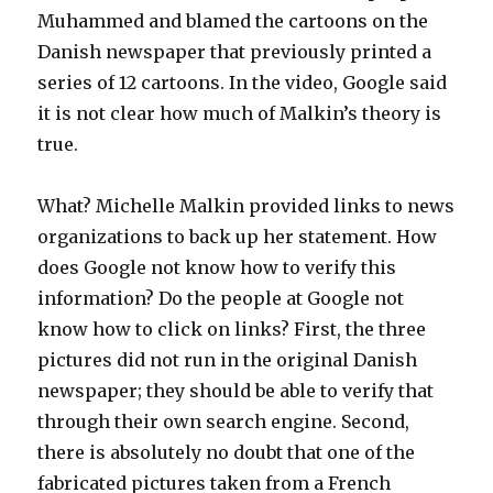
Muhammed and blamed the cartoons on the
Danish newspaper that previously printed a
series of 12 cartoons. In the video, Google said
it is not clear how much of Malkin’s theory is
true.
What? Michelle Malkin provided links to news
organizations to back up her statement. How
does Google not know how to verify this
information? Do the people at Google not
know how to click on links? First, the three
pictures did not run in the original Danish
newspaper; they should be able to verify that
through their own search engine. Second,
there is absolutely no doubt that one of the
fabricated pictures taken from a French