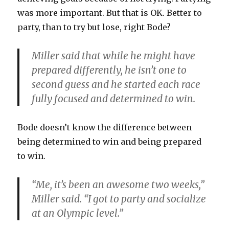
was more important. But that is OK. Better to
party, than to try but lose, right Bode?
Miller said that while he might have
prepared differently, he isn’t one to
second guess and he started each race
fully focused and determined to win.
Bode doesn’t know the difference between
being determined to win and being prepared
to win.
“Me, it’s been an awesome two weeks,”
Miller said. “I got to party and socialize
at an Olympic level.”