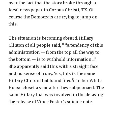
over the fact that the story broke through a
local newspaper in Corpus Christi, TX. Of
course the Democrats are trying to jump on
this.
The situation is becoming absurd. Hillary
Clinton of all people said, ” “A tendency of this
administration — from the top all the way to
the bottom — is to withhold information …”
She apparently said this with a straight face
and no sense of irony. Yes, this is the same
Hillary Clinton that found filesÂ in her White
House closet a year after they subpeonaed. The
same Hillary that was involved in the delaying
the release of Vince Foster’s suicide note.