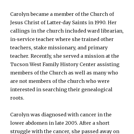
Carolyn became a member of the Church of
Jesus Christ of Latter-day Saints in 1990. Her
callings in the church included ward librarian,
in-service teacher where she trained other
teachers, stake missionary, and primary
teacher. Recently, she served a mission at the
Tucson West Family History Center assisting
members of the Church as well as many who
are not members of the church who were
interested in searching their genealogical
roots.
Carolyn was diagnosed with cancer in the
lower abdomen in late 2005. After a short
struggle with the cancer, she passed away on