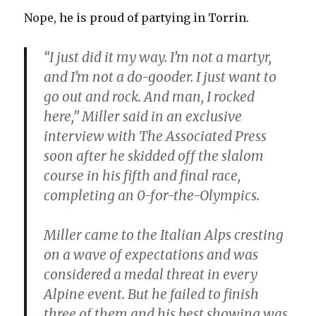
Nope, he is proud of partying in Torrin.
“I just did it my way. I’m not a martyr,
and I’m not a do-gooder. I just want to
go out and rock. And man, I rocked
here,” Miller said in an exclusive
interview with The Associated Press
soon after he skidded off the slalom
course in his fifth and final race,
completing an 0-for-the-Olympics.
Miller came to the Italian Alps cresting
on a wave of expectations and was
considered a medal threat in every
Alpine event. But he failed to finish
three of them and his best showing was