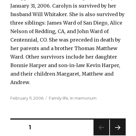
January 31, 2006. Carolyn is survived by her
husband Will Whitaker. She is also survived by
three siblings: James Ward of San Diego, Alice
Nelson of Redding, CA, and John Ward of
Centennial, CO. She was preceded in death by
her parents and a brother Thomas Matthew
Ward. Other survivors include her daughter
Bonnie Harper and son-in-law Kevin Harper,
and their children Margaret, Matthew and
Andrew.
Posted
Categories
February 11, 2006
Family life
,
In memorium
on
Posts
PAGE
1