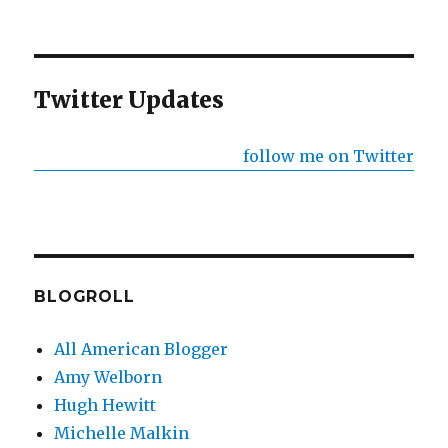
NEXT
pagination
PAG
E
Twitter Updates
follow me on Twitter
BLOGROLL
All American Blogger
Amy Welborn
Hugh Hewitt
Michelle Malkin