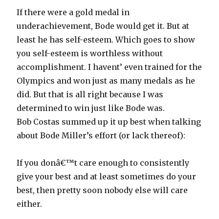
If there were a gold medal in
underachievement, Bode would get it. But at
least he has self-esteem. Which goes to show
you self-esteem is worthless without
accomplishment. I havent’ even trained for the
Olympics and won just as many medals as he
did. But that is all right because I was
determined to win just like Bode was.
Bob Costas summed up it up best when talking
about Bode Miller’s effort (or lack thereof):
If you donâ€™t care enough to consistently
give your best and at least sometimes do your
best, then pretty soon nobody else will care
either.