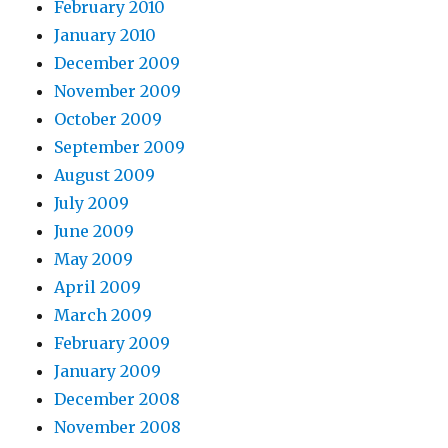
February 2010
January 2010
December 2009
November 2009
October 2009
September 2009
August 2009
July 2009
June 2009
May 2009
April 2009
March 2009
February 2009
January 2009
December 2008
November 2008