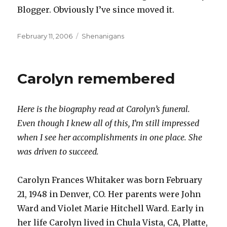
Blogger. Obviously I’ve since moved it.
Posted
Categories
February 11, 2006
Shenanigans
on
Carolyn remembered
Here is the biography read at Carolyn’s funeral.
Even though I knew all of this, I’m still impressed
when I see her accomplishments in one place. She
was driven to succeed.
Carolyn Frances Whitaker was born February
21, 1948 in Denver, CO. Her parents were John
Ward and Violet Marie Hitchell Ward. Early in
her life Carolyn lived in Chula Vista, CA, Platte,