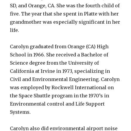
SD, and Orange, CA. She was the fourth child of
five. The year that she spent in Platte with her
grandmother was especially significant in her
life.
Carolyn graduated from Orange (CA) High
School in 1966. She received a Bachelor of
Science degree from the University of
California at Irvine in 1973, specializing in
Civil and Environmental Engineering. Carolyn
was employed by Rockwell International on
the Space Shuttle program in the 1970’s in
Environmental control and Life Support
Systems.
Carolyn also did environmental airport noise