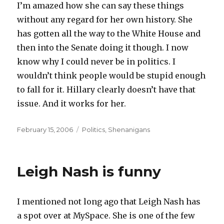
I’m amazed how she can say these things
without any regard for her own history. She
has gotten all the way to the White House and
then into the Senate doing it though. I now
know why I could never be in politics. I
wouldn’t think people would be stupid enough
to fall for it. Hillary clearly doesn’t have that
issue. And it works for her.
Posted
Categories
February 15, 2006
Politics
,
Shenanigans
on
Leigh Nash is funny
I mentioned not long ago that Leigh Nash has
a spot over at MySpace. She is one of the few