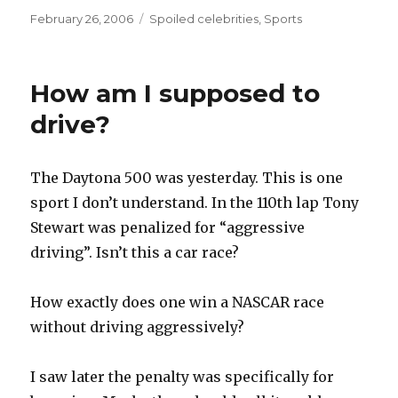
Posted
Categories
February 26, 2006
Spoiled celebrities
,
Sports
on
How am I supposed to
drive?
The Daytona 500 was yesterday. This is one
sport I don’t understand. In the 110th lap Tony
Stewart was penalized for “aggressive
driving”. Isn’t this a car race?
How exactly does one win a NASCAR race
without driving aggressively?
I saw later the penalty was specifically for