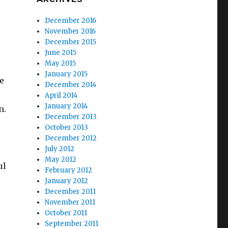
December 2016
November 2016
December 2015
June 2015
May 2015
o
January 2015
e
December 2014
April 2014
January 2014
n.
December 2013
October 2013
December 2012
July 2012
May 2012
ul
February 2012
January 2012
December 2011
November 2011
October 2011
September 2011