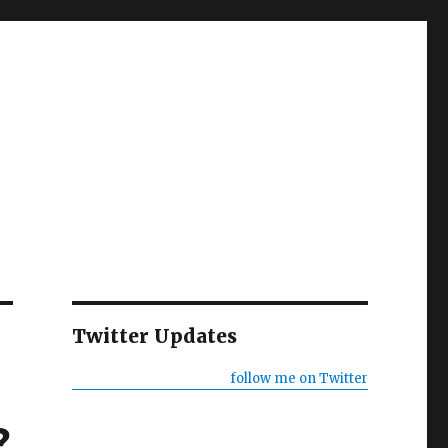
Twitter Updates
follow me on Twitter
?