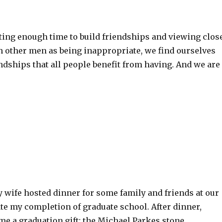
ting enough time to build friendships and viewing clos
h other men as being inappropriate, we find ourselves
ndships that all people benefit from having. And we are
 wife hosted dinner for some family and friends at our
te my completion of graduate school. After dinner,
e a graduation gift: the Michael Parkes stone