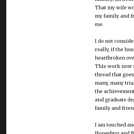
That my wife wo
my family and f
me.
I do not conside
really, if the h
heartbroken over
This work now re
thread that goes
many, many trial
the achievement
and graduate deg
family and frie
I am touched an
Honeybun and Ba