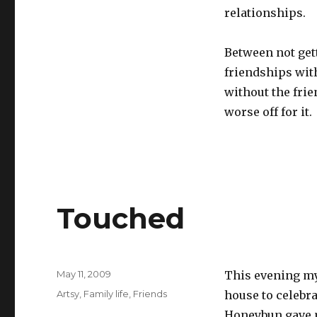
relationships.
Between not get
friendships wit
without the frie
worse off for it.
Touched
Posted
May 11, 2009
This evening my
on
Categories
Artsy
,
Family life
,
Friends
house to celebra
Honeybun gave m