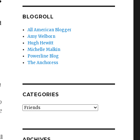
BLOGROLL
d
All American Blogger
Amy Welborn
Hugh Hewitt
Michelle Malkin
Powerline Blog
The Anchoress
n
CATEGORIES
o
Categories
e
ll
ARCHIVES