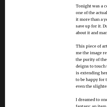
Tonight was a com
one of the actu
it more than a y
save up for it. 
about it and man
This piece of ar
me the image re
the purity of th
deigns to touch 
is extending he
to be happy for t
even the slighte
I dreamed to one
fantasy; an item