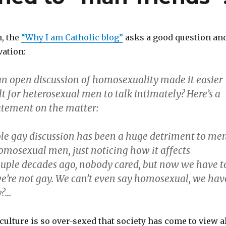
n, the
“Why I am Catholic blog”
asks a good question an
ation:
an open discussion of homosexuality made it easier
lt for heterosexual men to talk intimately?
Here’s a
atement on the matter:
ole gay discussion has been a huge detriment to me
omosexual men, just noticing how it affects
ouple decades ago, nobody cared, but now we have t
e’re not gay. We can’t even say homosexual, we hav
y?…
ulture is so over-sexed that society has come to view a