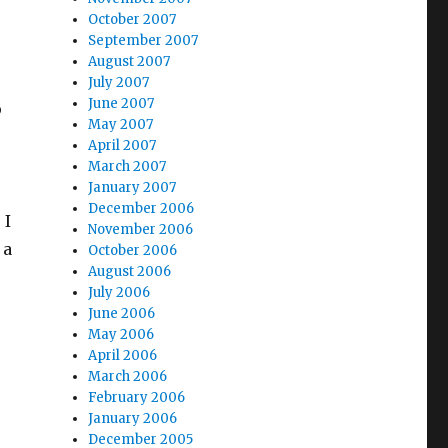
October 2007
September 2007
August 2007
July 2007
June 2007
p
May 2007
April 2007
March 2007
January 2007
December 2006
 I
November 2006
 a
October 2006
August 2006
July 2006
June 2006
May 2006
April 2006
March 2006
February 2006
January 2006
December 2005