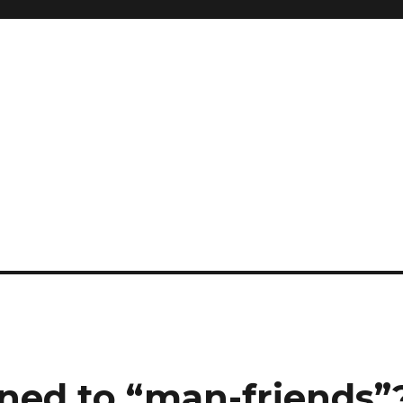
ed to “man-friends”