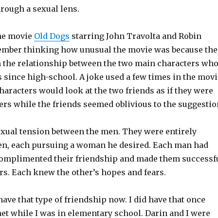
rough a sexual lens.
the movie
Old Dogs
starring John Travolta and Robin
ember thinking how unusual the movie was because the
n the relationship between the two main characters wh
 since high-school. A joke used a few times in the movi
haracters would look at the two friends as if they were
rs while the friends seemed oblivious to the suggestio
xual tension between the men. They were entirely
n, each pursuing a woman he desired. Each man had
complimented their friendship and made them successf
rs. Each knew the other’s hopes and fears.
 have that type of friendship now. I did have that once
met while I was in elementary school. Darin and I were