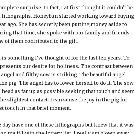
plete surprise. In fact, I at first thought it couldn’t be
al lithographs. Honeybun started working toward buying
ear ago. She has secretly been putting money aside to
During that time, she spoke with our family and friends
y of them contributed to the gift.
t is something I’ve thought of for the last ten years. To
presents our desire for holiness. The contrast between
e angel and filthy sow is striking. The beautiful angel
the pig. The angel has to lower herself to do it. The sow
r head as far up as possible seeking that touch and see
he slightest contact. I can sense the joy in the pig for
st touch in that brief moment.
 day have one of these lithographs but knew that it was
 on my if-I-win-the-lottery list. I really am blown away.