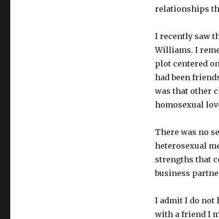
relationships th
I recently saw 
Williams. I rem
plot centered o
had been friends
was that other c
homosexual love
There was no se
heterosexual me
strengths that 
business partne
I admit I do not
with a friend I 