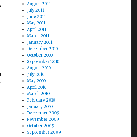
August 2011
s
July 2011
June 2011
May 2011
April 2011
March 2011
January 2011
December 2010
October 2010
September 2010
August 2010
m
July 2010
May 2010
r
April 2010
March 2010
February 2010
January 2010
December 2009
November 2009
October 2009
September 2009