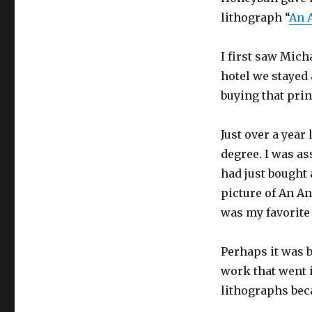
lithograph “
An 
I first saw Mich
hotel we stayed 
buying that prin
Just over a year
degree. I was ass
had just bought 
picture of An An
was my favorite 
Perhaps it was b
work that went i
lithographs beca