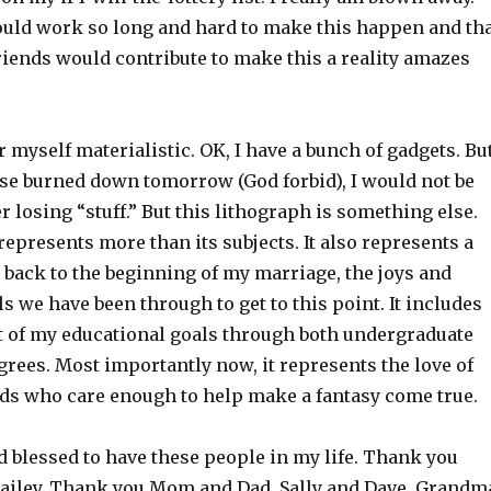
uld work so long and hard to make this happen and th
riends would contribute to make this a reality amazes
r myself materialistic. OK, I have a bunch of gadgets. Bu
ouse burned down tomorrow (God forbid), I would not be
 losing “stuff.” But this lithograph is something else.
presents more than its subjects. It also represents a
 back to the beginning of my marriage, the joys and
s we have been through to get to this point. It includes
 of my educational goals through both undergraduate
rees. Most importantly now, it represents the love of
nds who care enough to help make a fantasy come true.
d blessed to have these people in my life. Thank you
iley. Thank you Mom and Dad, Sally and Dave, Grandm