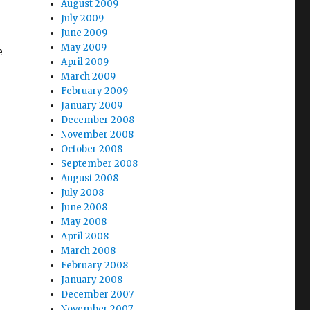
August 2009
July 2009
June 2009
May 2009
e
April 2009
March 2009
February 2009
January 2009
December 2008
November 2008
October 2008
September 2008
August 2008
July 2008
June 2008
May 2008
April 2008
March 2008
February 2008
January 2008
December 2007
November 2007