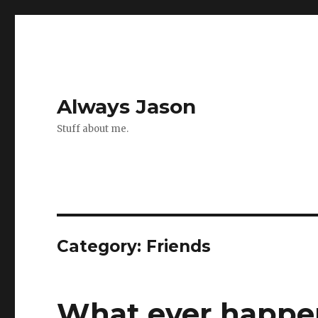
Always Jason
Stuff about me.
Category:
Friends
What ever happen