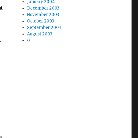
January 2004
at
December 2003
November 2003
October 2003
September 2003
August 2003
0
t
a