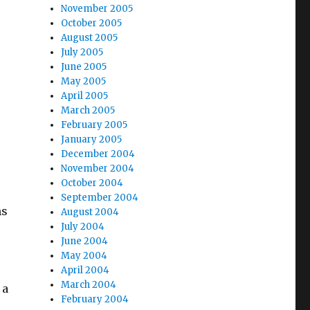
November 2005
October 2005
August 2005
July 2005
June 2005
May 2005
April 2005
March 2005
February 2005
January 2005
December 2004
November 2004
October 2004
September 2004
ms
August 2004
July 2004
June 2004
May 2004
April 2004
March 2004
 a
February 2004