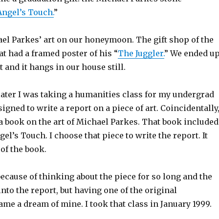
Angel’s Touch.
”
ael Parkes’ art on our honeymoon. The gift shop of the
at had a framed poster of his “
The Juggler.
” We ended u
t and it hangs in our house still.
 later I was taking a humanities class for my undergrad
igned to write a report on a piece of art. Coincidentally,
a book on the art of Michael Parkes. That book included
gel’s Touch. I choose that piece to write the report. It
of the book.
ecause of thinking about the piece for so long and the
nto the report, but having one of the original
me a dream of mine. I took that class in January 1999.