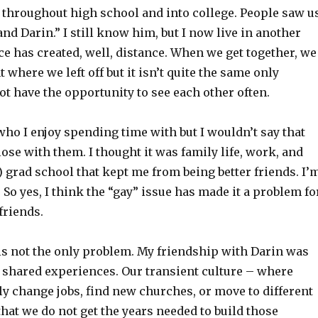
e throughout high school and into college. People saw u
and Darin.” I still know him, but I now live in another
ce has created, well, distance. When we get together, we
 where we left off but it isn’t quite the same only
t have the opportunity to see each other often.
ho I enjoy spending time with but I wouldn’t say that
lose with them. I thought it was family life, work, and
) grad school that kept me from being better friends. I’
 So yes, I think the “gay” issue has made it a problem fo
friends.
 is not the only problem. My friendship with Darin was
f shared experiences. Our transient culture – where
y change jobs, find new churches, or move to different
hat we do not get the years needed to build those