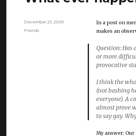
Posted
December 23, 2009
In a post on me
on
Categories
Friends
makes an observ
Question: Has 
or more difficu
provocative st
I think the wh
(not bashing h
everyone). A c
almost prove w
to say gay. Wh
My answer: Our c