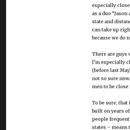
especially clos
as a duo “Jason 
state and distan
can take up right
because we do no
There are guys w
I’m especially c
(before last May
not so sure now.
men to be close 
To be sure, that
built on years o
people frequentl
states – means t