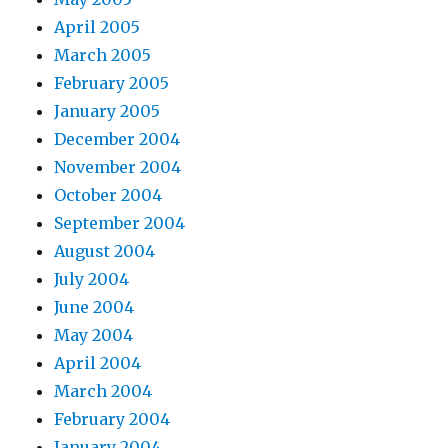
April 2005
March 2005
February 2005
January 2005
December 2004
November 2004
October 2004
September 2004
August 2004
July 2004
June 2004
May 2004
April 2004
March 2004
February 2004
January 2004