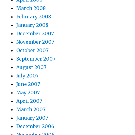
March 2008
February 2008
January 2008
December 2007
November 2007
October 2007
September 2007
August 2007
July 2007
June 2007
May 2007
April 2007
March 2007
January 2007
December 2006
November 2006