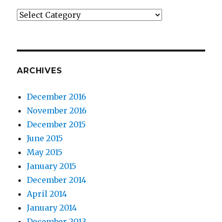
Categories
ARCHIVES
December 2016
November 2016
December 2015
June 2015
May 2015
January 2015
December 2014
April 2014
January 2014
December 2013