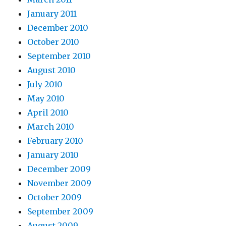
January 2011
December 2010
October 2010
September 2010
August 2010
July 2010
May 2010
April 2010
March 2010
February 2010
January 2010
December 2009
November 2009
October 2009
September 2009
August 2009