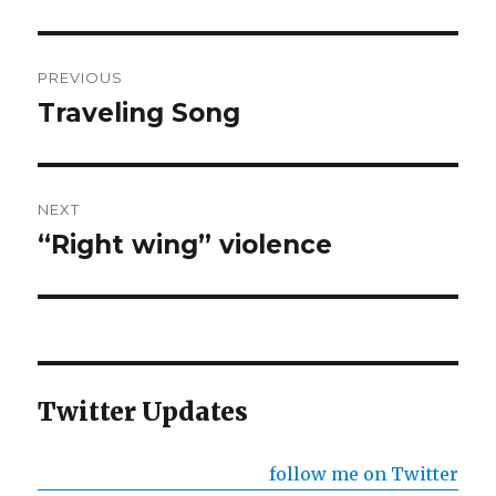
Post
PREVIOUS
navigation
Traveling Song
Previous
post:
NEXT
“Right wing” violence
Next
post:
Twitter Updates
follow me on Twitter