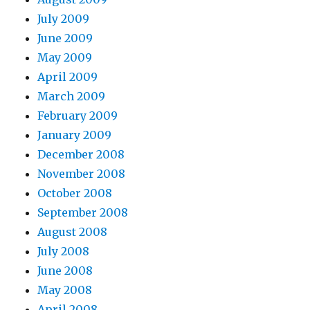
July 2009
June 2009
May 2009
April 2009
March 2009
February 2009
January 2009
December 2008
November 2008
October 2008
September 2008
August 2008
July 2008
June 2008
May 2008
April 2008