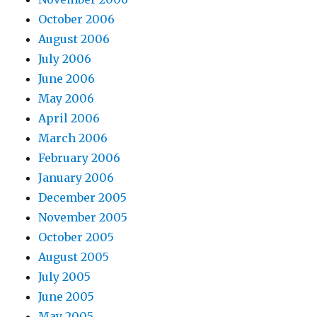
October 2006
August 2006
July 2006
June 2006
May 2006
April 2006
March 2006
February 2006
January 2006
December 2005
November 2005
October 2005
August 2005
July 2005
June 2005
May 2005