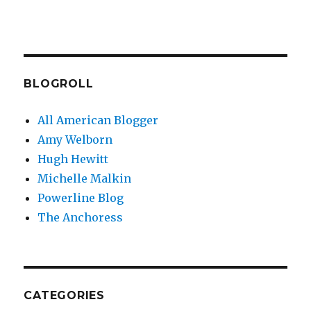
BLOGROLL
All American Blogger
Amy Welborn
Hugh Hewitt
Michelle Malkin
Powerline Blog
The Anchoress
CATEGORIES