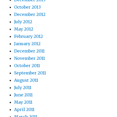
October 2013
December 2012
July 2012
May 2012
February 2012
January 2012
December 2011
November 2011
October 2011
September 2011
August 2011
July 2011
June 2011
May 2011
April 2011
March 2011