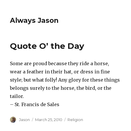
Always Jason
Quote O’ the Day
Some are proud because they ride a horse,
wear a feather in their hat, or dress in fine
style; but what folly! Any glory for these things
belongs surely to the horse, the bird, or the
tailor.
– St. Francis de Sales
Author
Posted
Categories
Jason
March 25, 2010
Religion
on