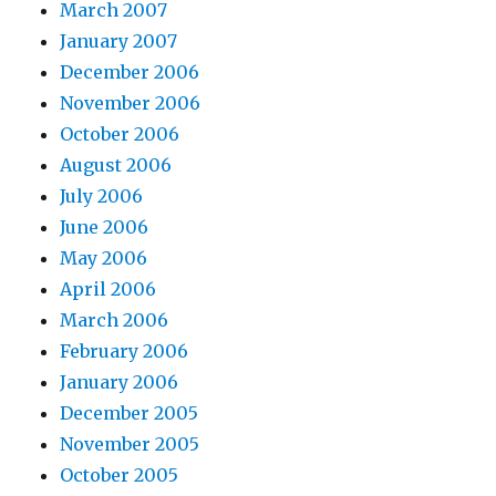
March 2007
January 2007
December 2006
November 2006
October 2006
August 2006
July 2006
June 2006
May 2006
April 2006
March 2006
February 2006
January 2006
December 2005
November 2005
October 2005