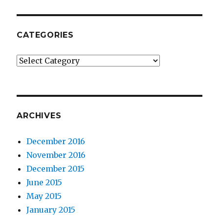
CATEGORIES
Categories
ARCHIVES
December 2016
November 2016
December 2015
June 2015
May 2015
January 2015