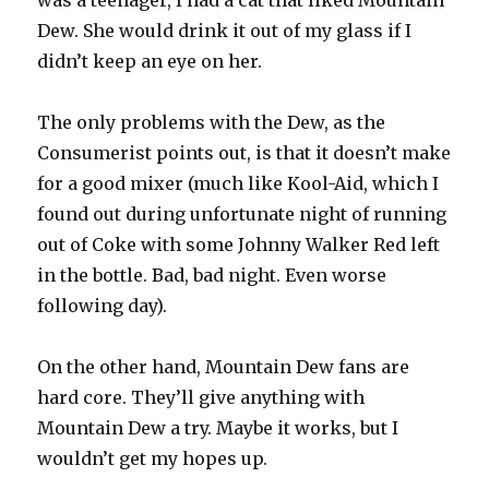
was a teenager, I had a cat that liked Mountain
Dew. She would drink it out of my glass if I
didn’t keep an eye on her.
The only problems with the Dew, as the
Consumerist points out, is that it doesn’t make
for a good mixer (much like Kool-Aid, which I
found out during unfortunate night of running
out of Coke with some Johnny Walker Red left
in the bottle. Bad, bad night. Even worse
following day).
On the other hand, Mountain Dew fans are
hard core. They’ll give anything with
Mountain Dew a try. Maybe it works, but I
wouldn’t get my hopes up.