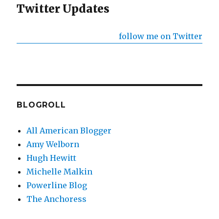
Twitter Updates
follow me on Twitter
BLOGROLL
All American Blogger
Amy Welborn
Hugh Hewitt
Michelle Malkin
Powerline Blog
The Anchoress