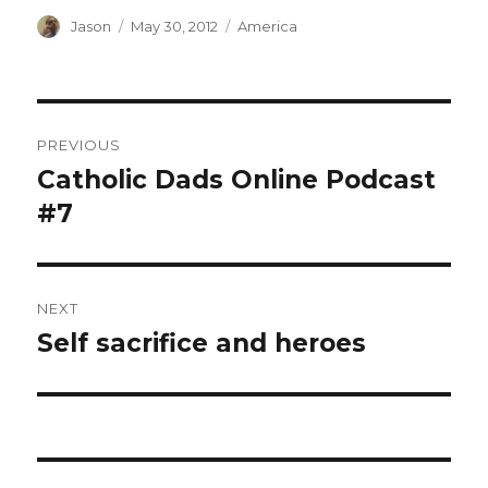
Author
Posted
Categories
Jason
May 30, 2012
America
on
Post
PREVIOUS
navigation
Catholic Dads Online Podcast
Previous
post:
#7
NEXT
Self sacrifice and heroes
Next
post: