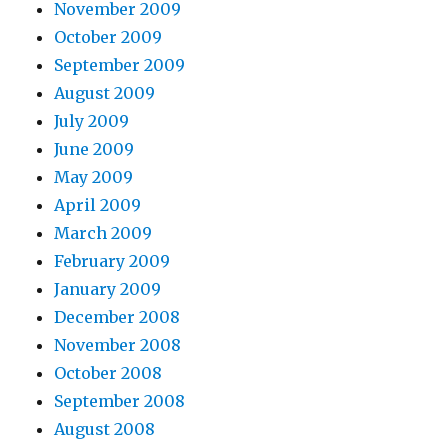
November 2009
October 2009
September 2009
August 2009
July 2009
June 2009
May 2009
April 2009
March 2009
February 2009
January 2009
December 2008
November 2008
October 2008
September 2008
August 2008