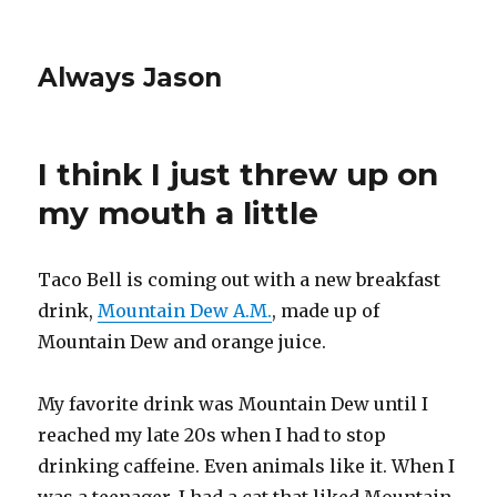
Always Jason
I think I just threw up on
my mouth a little
Taco Bell is coming out with a new breakfast
drink,
Mountain Dew A.M.
, made up of
Mountain Dew and orange juice.
My favorite drink was Mountain Dew until I
reached my late 20s when I had to stop
drinking caffeine. Even animals like it. When I