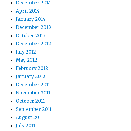
December 2014
April 2014
January 2014
December 2013
October 2013
December 2012
July 2012
May 2012
February 2012
January 2012
December 2011
November 2011
October 2011
September 2011
August 2011
July 2011