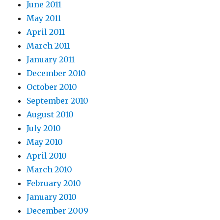
June 2011
May 2011
April 2011
March 2011
January 2011
December 2010
October 2010
September 2010
August 2010
July 2010
May 2010
April 2010
March 2010
February 2010
January 2010
December 2009