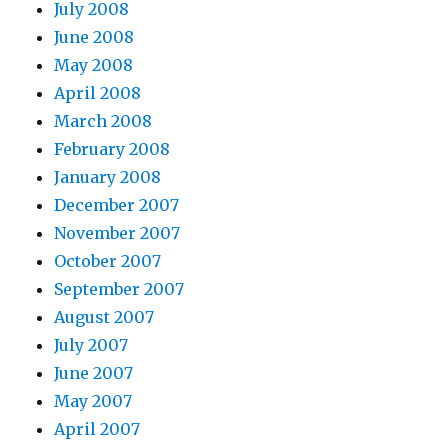
July 2008
June 2008
May 2008
April 2008
March 2008
February 2008
January 2008
December 2007
November 2007
October 2007
September 2007
August 2007
July 2007
June 2007
May 2007
April 2007