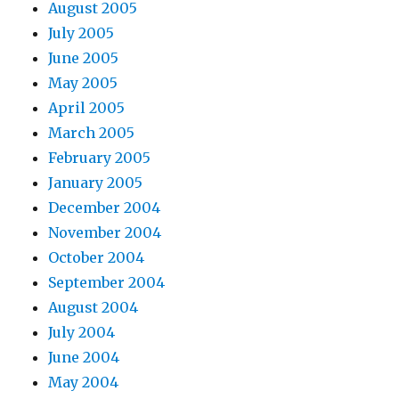
August 2005
July 2005
June 2005
May 2005
April 2005
March 2005
February 2005
January 2005
December 2004
November 2004
October 2004
September 2004
August 2004
July 2004
June 2004
May 2004