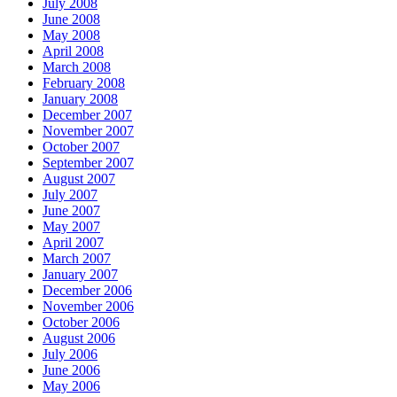
July 2008
June 2008
May 2008
April 2008
March 2008
February 2008
January 2008
December 2007
November 2007
October 2007
September 2007
August 2007
July 2007
June 2007
May 2007
April 2007
March 2007
January 2007
December 2006
November 2006
October 2006
August 2006
July 2006
June 2006
May 2006