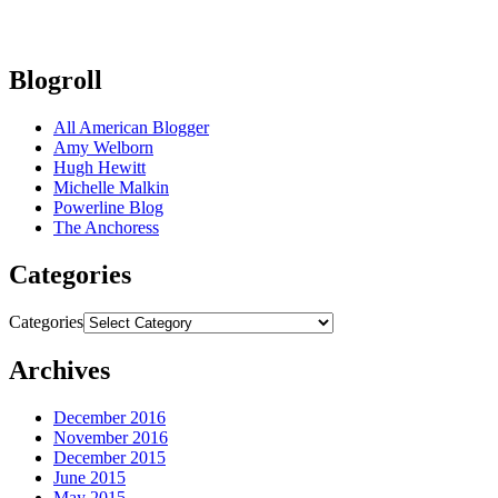
Blogroll
All American Blogger
Amy Welborn
Hugh Hewitt
Michelle Malkin
Powerline Blog
The Anchoress
Categories
Categories
Archives
December 2016
November 2016
December 2015
June 2015
May 2015