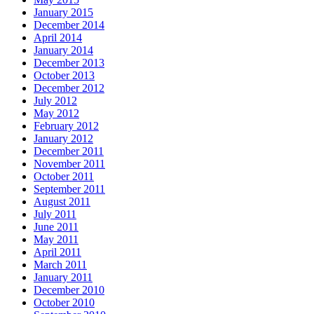
January 2015
December 2014
April 2014
January 2014
December 2013
October 2013
December 2012
July 2012
May 2012
February 2012
January 2012
December 2011
November 2011
October 2011
September 2011
August 2011
July 2011
June 2011
May 2011
April 2011
March 2011
January 2011
December 2010
October 2010