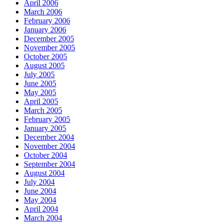
April 2006
March 2006
February 2006
January 2006
December 2005
November 2005
October 2005
August 2005
July 2005
June 2005
May 2005
April 2005
March 2005
February 2005
January 2005
December 2004
November 2004
October 2004
September 2004
August 2004
July 2004
June 2004
May 2004
April 2004
March 2004