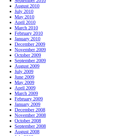
September 2010
August 2010
July 2010
May 2010
April 2010
March 2010
February 2010
January 2010
December 2009
November 2009
October 2009
September 2009
August 2009
July 2009
June 2009
May 2009
April 2009
March 2009
February 2009
January 2009
December 2008
November 2008
October 2008
September 2008
August 2008