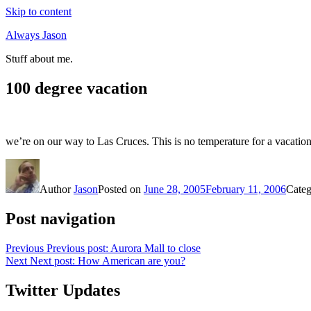
Skip to content
Always Jason
Stuff about me.
100 degree vacation
we’re on our way to Las Cruces. This is no temperature for a vacation
Author
Jason
Posted on
June 28, 2005
February 11, 2006
Categ
Post navigation
Previous
Previous post:
Aurora Mall to close
Next
Next post:
How American are you?
Twitter Updates