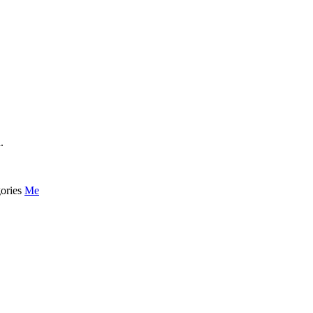
.
ories
Me