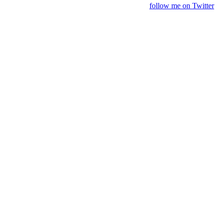
follow me on Twitter