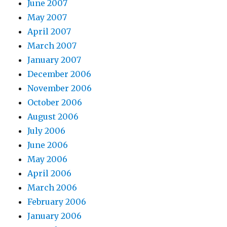
June 2007
May 2007
April 2007
March 2007
January 2007
December 2006
November 2006
October 2006
August 2006
July 2006
June 2006
May 2006
April 2006
March 2006
February 2006
January 2006