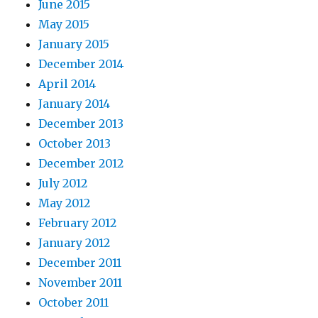
June 2015
May 2015
January 2015
December 2014
April 2014
January 2014
December 2013
October 2013
December 2012
July 2012
May 2012
February 2012
January 2012
December 2011
November 2011
October 2011