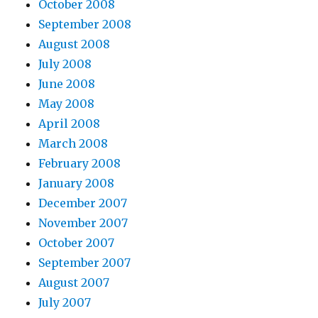
October 2008
September 2008
August 2008
July 2008
June 2008
May 2008
April 2008
March 2008
February 2008
January 2008
December 2007
November 2007
October 2007
September 2007
August 2007
July 2007