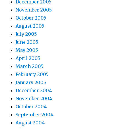
December 2005
November 2005
October 2005
August 2005
July 2005
June 2005
May 2005
April 2005
March 2005
February 2005
January 2005
December 2004
November 2004
October 2004
September 2004
August 2004