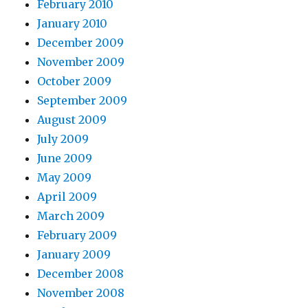
February 2010
January 2010
December 2009
November 2009
October 2009
September 2009
August 2009
July 2009
June 2009
May 2009
April 2009
March 2009
February 2009
January 2009
December 2008
November 2008