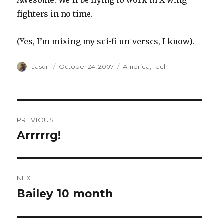
Awesome. We’ll be flying to work in X-wing
fighters in no time.
(Yes, I’m mixing my sci-fi universes, I know).
Author
Posted
Categories
Jason
October 24, 2007
America
,
Tech
on
Post
PREVIOUS
navigation
Arrrrrg!
Previous
post:
NEXT
Bailey 10 month
Next
post: