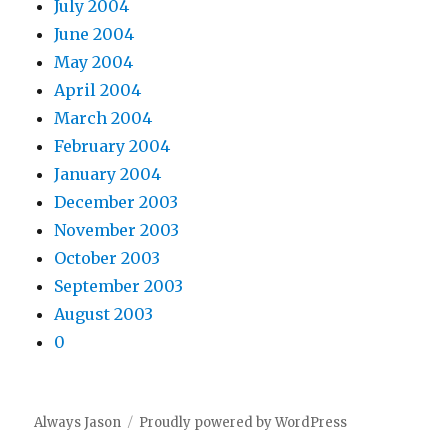
July 2004
June 2004
May 2004
April 2004
March 2004
February 2004
January 2004
December 2003
November 2003
October 2003
September 2003
August 2003
0
Always Jason
Proudly powered by WordPress