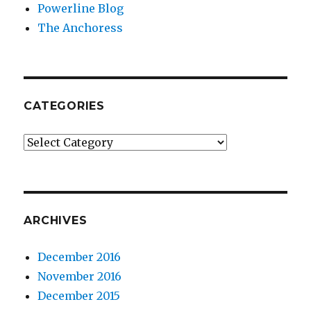
Powerline Blog
The Anchoress
CATEGORIES
Categories
ARCHIVES
December 2016
November 2016
December 2015