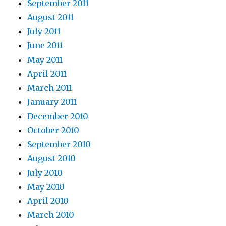
September 2011
August 2011
July 2011
June 2011
May 2011
April 2011
March 2011
January 2011
December 2010
October 2010
September 2010
August 2010
July 2010
May 2010
April 2010
March 2010