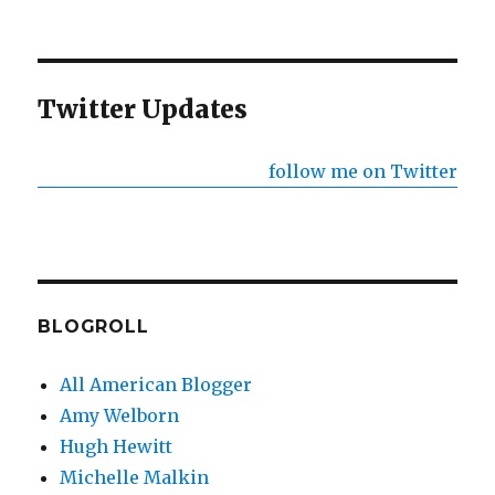
Twitter Updates
follow me on Twitter
BLOGROLL
All American Blogger
Amy Welborn
Hugh Hewitt
Michelle Malkin