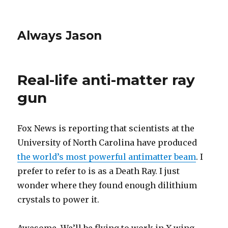
Always Jason
Real-life anti-matter ray
gun
Fox News is reporting that scientists at the
University of North Carolina have produced
the world’s most powerful antimatter beam
. I
prefer to refer to is as a Death Ray. I just
wonder where they found enough dilithium
crystals to power it.