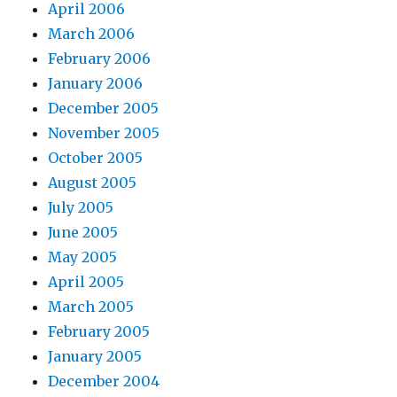
April 2006
March 2006
February 2006
January 2006
December 2005
November 2005
October 2005
August 2005
July 2005
June 2005
May 2005
April 2005
March 2005
February 2005
January 2005
December 2004