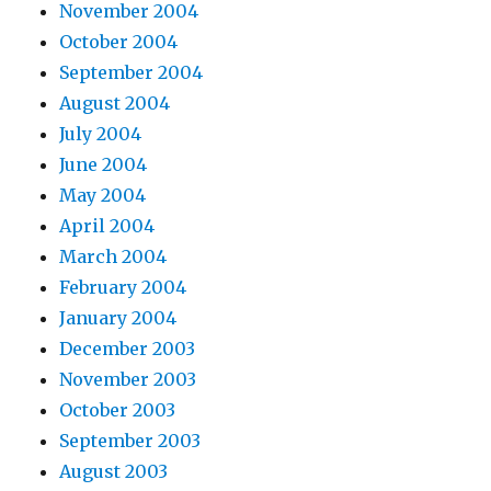
November 2004
October 2004
September 2004
August 2004
July 2004
June 2004
May 2004
April 2004
March 2004
February 2004
January 2004
December 2003
November 2003
October 2003
September 2003
August 2003