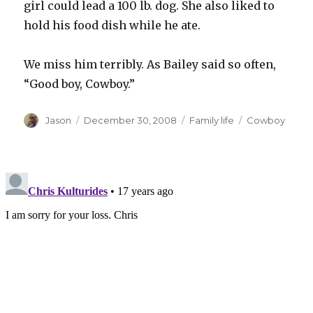
girl could lead a 100 lb. dog. She also liked to
hold his food dish while he ate.
We miss him terribly. As Bailey said so often,
“Good boy, Cowboy.”
Author
Posted
Categories
Tags
Jason
December 30, 2008
Family life
Cowboy
on