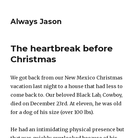
Always Jason
The heartbreak before
Christmas
We got back from our New Mexico Christmas
vacation last night to a house that had less to
come back to. Our beloved Black Lab, Cowboy,
died on December 23rd. At eleven, he was old
for a dog of his size (over 100 lbs).
He had an intimidating physical presence but