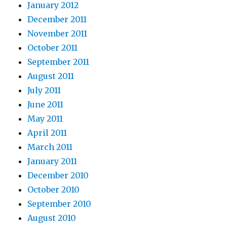
January 2012
December 2011
November 2011
October 2011
September 2011
August 2011
July 2011
June 2011
May 2011
April 2011
March 2011
January 2011
December 2010
October 2010
September 2010
August 2010