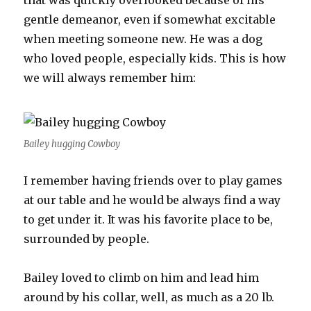
that was quickly overlooked because of his
gentle demeanor, even if somewhat excitable
when meeting someone new. He was a dog
who loved people, especially kids. This is how
we will always remember him:
Bailey hugging Cowboy
I remember having friends over to play games
at our table and he would be always find a way
to get under it. It was his favorite place to be,
surrounded by people.
Bailey loved to climb on him and lead him
around by his collar, well, as much as a 20 lb.