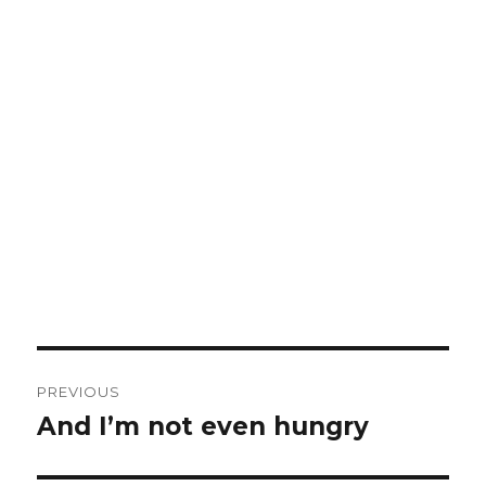
Post
PREVIOUS
navigation
And I’m not even hungry
Previous
post: