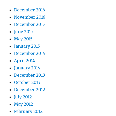
December 2016
November 2016
December 2015
June 2015
May 2015
January 2015
December 2014
April 2014
January 2014
December 2013
October 2013
December 2012
July 2012
May 2012
February 2012