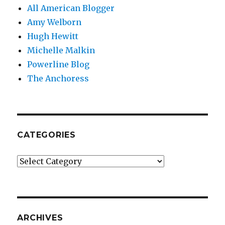
All American Blogger
Amy Welborn
Hugh Hewitt
Michelle Malkin
Powerline Blog
The Anchoress
CATEGORIES
Categories
ARCHIVES