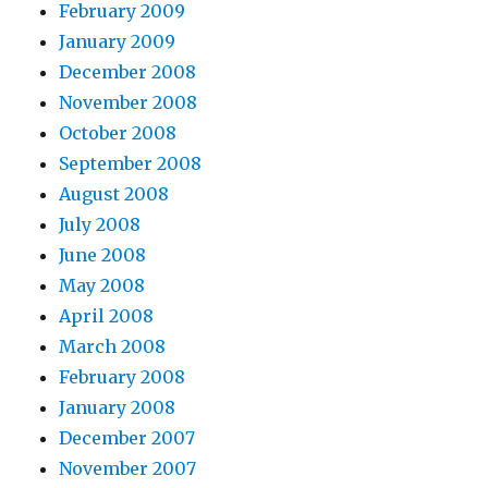
February 2009
January 2009
December 2008
November 2008
October 2008
September 2008
August 2008
July 2008
June 2008
May 2008
April 2008
March 2008
February 2008
January 2008
December 2007
November 2007