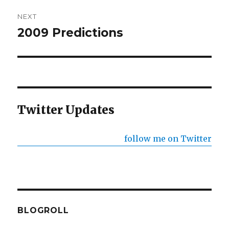
NEXT
2009 Predictions
Next
post:
Twitter Updates
follow me on Twitter
BLOGROLL