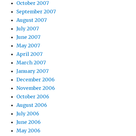
October 2007
September 2007
August 2007
July 2007
June 2007
May 2007
April 2007
March 2007
January 2007
December 2006
November 2006
October 2006
August 2006
July 2006
June 2006
May 2006