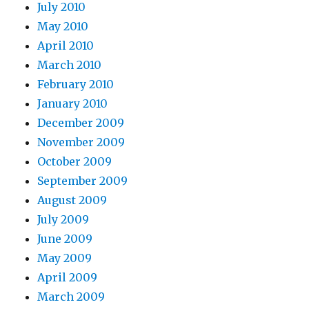
July 2010
May 2010
April 2010
March 2010
February 2010
January 2010
December 2009
November 2009
October 2009
September 2009
August 2009
July 2009
June 2009
May 2009
April 2009
March 2009