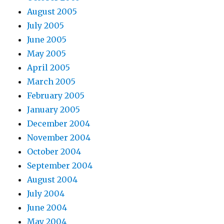
August 2005
July 2005
June 2005
May 2005
April 2005
March 2005
February 2005
January 2005
December 2004
November 2004
October 2004
September 2004
August 2004
July 2004
June 2004
May 2004