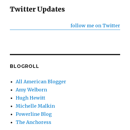
Twitter Updates
follow me on Twitter
BLOGROLL
All American Blogger
Amy Welborn
Hugh Hewitt
Michelle Malkin
Powerline Blog
The Anchoress