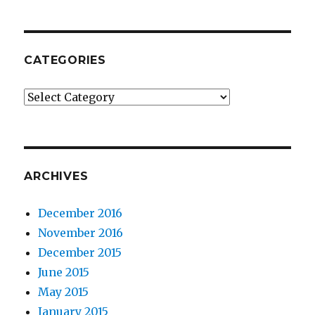
CATEGORIES
Categories
ARCHIVES
December 2016
November 2016
December 2015
June 2015
May 2015
January 2015