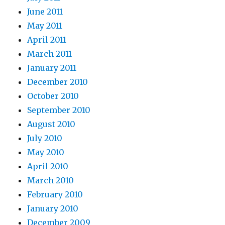
June 2011
May 2011
April 2011
March 2011
January 2011
December 2010
October 2010
September 2010
August 2010
July 2010
May 2010
April 2010
March 2010
February 2010
January 2010
December 2009