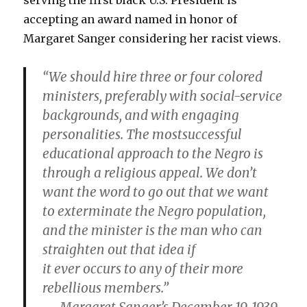
serving the first black U.S. President is
accepting an award named in honor of
Margaret Sanger considering her racist views.
“We should hire three or four colored
ministers, preferably with social-service
backgrounds, and with engaging
personalities. The mostsuccessful
educational approach to the Negro is
through a religious appeal. We don’t
want the word to go out that we want
to exterminate the Negro population,
and the minister is the man who can
straighten out that idea if
it ever occurs to any of their more
rebellious members.”