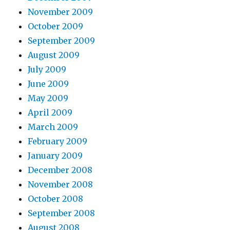
November 2009
October 2009
September 2009
August 2009
July 2009
June 2009
May 2009
April 2009
March 2009
February 2009
January 2009
December 2008
November 2008
October 2008
September 2008
August 2008