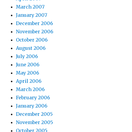
March 2007
January 2007
December 2006
November 2006
October 2006
August 2006
July 2006
June 2006
May 2006
April 2006
March 2006
February 2006
January 2006
December 2005
November 2005
October 2005