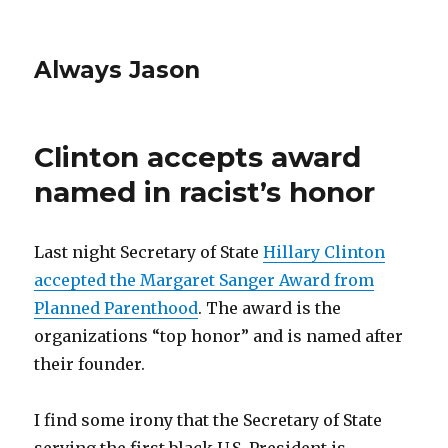
Always Jason
Clinton accepts award
named in racist’s honor
Last night Secretary of State
Hillary Clinton
accepted the Margaret Sanger Award from
Planned Parenthood
. The award is the
organizations “top honor” and is named after
their founder.
I find some irony that the Secretary of State