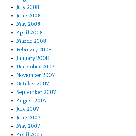
July 2008
June 2008
May 2008
April 2008
March 2008
February 2008
January 2008
December 2007
November 2007
October 2007
September 2007
August 2007
July 2007
June 2007
May 2007
April 2007