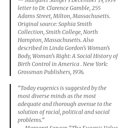
— Margaret Sanger’s December 19, 1939
letter to Dr. Clarence Gamble, 255
Adams Street, Milton, Massachusetts.
Original source: Sophia Smith
Collection, Smith College, North
Hampton, Massachusetts. Also
described in Linda Gordon’s Woman’s
Body, Woman’s Right: A Social History of
Birth Control in America . New York:
Grossman Publishers, 1976.
“Today eugenics is suggested by the
most diverse minds as the most
adequate and thorough avenue to the
solution of racial, political and social
problems.”