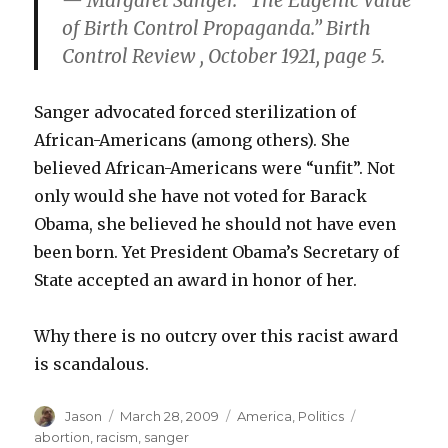
— Margaret Sanger. “The Eugenic Value
of Birth Control Propaganda.” Birth
Control Review , October 1921, page 5.
Sanger advocated forced sterilization of
African-Americans (among others). She
believed African-Americans were “unfit”. Not
only would she have not voted for Barack
Obama, she believed he should not have even
been born. Yet President Obama’s Secretary of
State accepted an award in honor of her.
Why there is no outcry over this racist award
is scandalous.
Author
Posted
Categories
Tags
Jason
March 28, 2009
America
,
Politics
on
abortion
,
racism
,
sanger