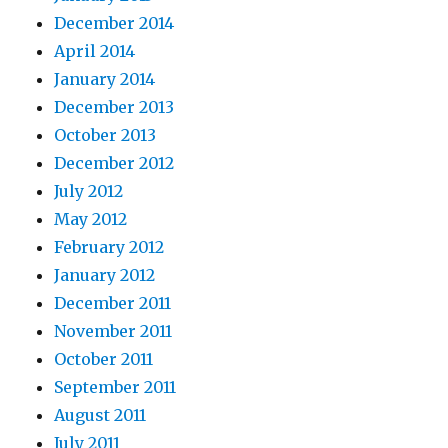
December 2014
April 2014
January 2014
December 2013
October 2013
December 2012
July 2012
May 2012
February 2012
January 2012
December 2011
November 2011
October 2011
September 2011
August 2011
July 2011