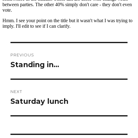
Post
PREVIOUS
navigation
Standing in…
Previous
post:
NEXT
Saturday lunch
Next
post: