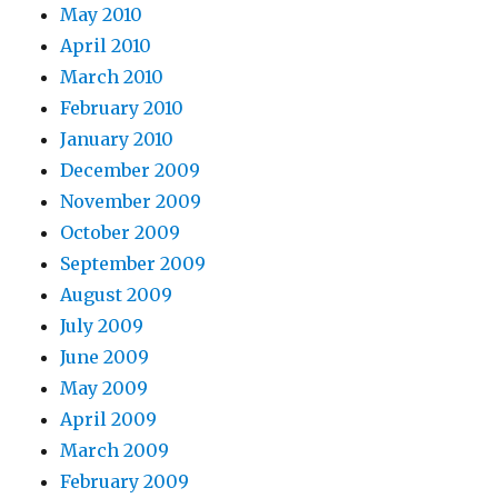
May 2010
April 2010
March 2010
February 2010
January 2010
December 2009
November 2009
October 2009
September 2009
August 2009
July 2009
June 2009
May 2009
April 2009
March 2009
February 2009