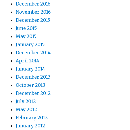
December 2016
November 2016
December 2015
June 2015
May 2015
January 2015
December 2014
April 2014
January 2014
December 2013
October 2013
December 2012
July 2012
May 2012
February 2012
January 2012