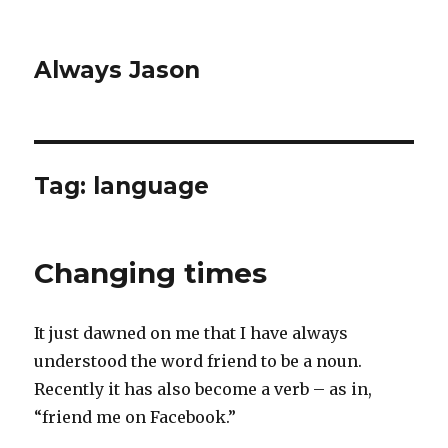
Always Jason
Tag:
language
Changing times
It just dawned on me that I have always
understood the word friend to be a noun.
Recently it has also become a verb – as in,
“friend me on Facebook.”