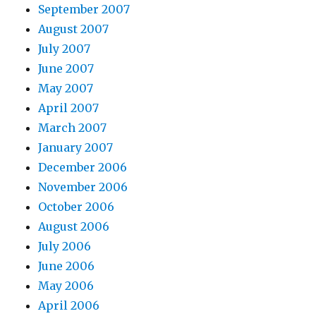
September 2007
August 2007
July 2007
June 2007
May 2007
April 2007
March 2007
January 2007
December 2006
November 2006
October 2006
August 2006
July 2006
June 2006
May 2006
April 2006