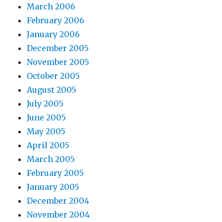
March 2006
February 2006
January 2006
December 2005
November 2005
October 2005
August 2005
July 2005
June 2005
May 2005
April 2005
March 2005
February 2005
January 2005
December 2004
November 2004