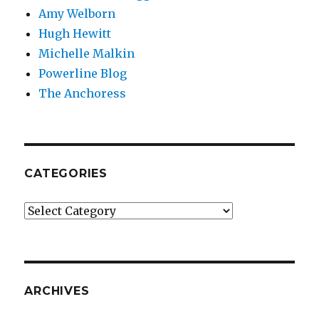
Amy Welborn
Hugh Hewitt
Michelle Malkin
Powerline Blog
The Anchoress
CATEGORIES
Categories
ARCHIVES