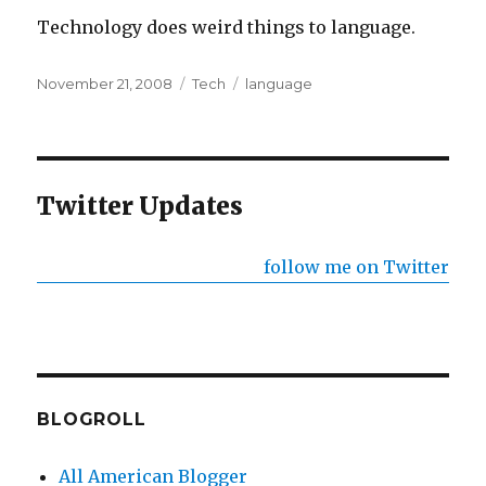
Technology does weird things to language.
Posted
Categories
Tags
November 21, 2008
Tech
language
on
Twitter Updates
follow me on Twitter
BLOGROLL
All American Blogger