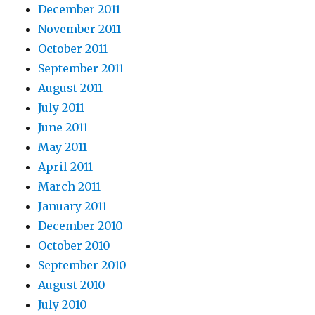
December 2011
November 2011
October 2011
September 2011
August 2011
July 2011
June 2011
May 2011
April 2011
March 2011
January 2011
December 2010
October 2010
September 2010
August 2010
July 2010