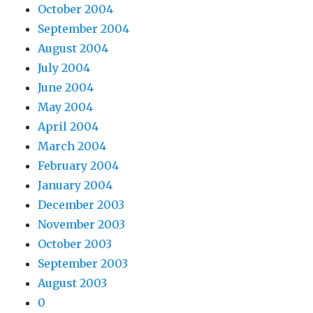
October 2004
September 2004
August 2004
July 2004
June 2004
May 2004
April 2004
March 2004
February 2004
January 2004
December 2003
November 2003
October 2003
September 2003
August 2003
0