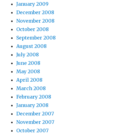
January 2009
December 2008
November 2008
October 2008
September 2008
August 2008
July 2008
June 2008
May 2008
April 2008
March 2008
February 2008
January 2008
December 2007
November 2007
October 2007